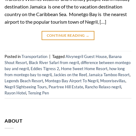
destination Jamaica is one of the to vacation destination
country on the Caribbean Sea. Monetgo Bay is the nearest
airport to the popular tourism town of Negril, […]
CONTINUE READING
→
Posted in
Transportation
|
Tagged
Alvynegril Guest House
,
Banana
Shout Resort
,
Black River Safari from negril
,
difference between montego
bay and negril
,
Eddies Tigress 2
,
Home Sweet Home Resort
,
how long
from montego bay to negril
,
Jackies on the Reef
,
Jamaica Tamboo Resort
,
Legends Beach Resort
,
Montego Bay Airport To Negril
,
Moonrisevillas
,
Negril Sightseeing Tours
,
Peartree Hill Estate
,
Rancho Relaxo negril
,
Rayon Hotel
,
Tensing Pen
ABOUT