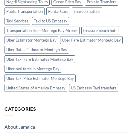
Negril Sightseeing Tours
Ocean Eden Bay
Private Transfers
Public Transportation
Rental Cars
Shared Shuttles
Taxi Services
Taxi to US Embassy
Transportation from Montego Bay Airport
treasure beach hotel
Uber Estimator Montego Bay
Uber Fare Estimator Montego Bay
Uber Rates Estimator Montego Bay
Uber Taxi Fare Estimates Montego Bay
Uber taxi fares in Montego Bay
Uber Taxi Price Estimator Montego Bay
United States of America Embassy
US Embassy Taxi transfers
CATEGORIES
About Jamaica