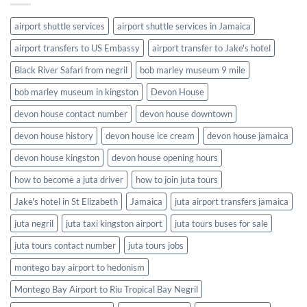
airport shuttle services
airport shuttle services in Jamaica
airport transfers to US Embassy
airport transfer to Jake's hotel
Black River Safari from negril
bob marley museum 9 mile
bob marley museum in kingston
Devon House
devon house contact number
devon house downtown
devon house history
devon house ice cream
devon house jamaica
devon house kingston
devon house opening hours
how to become a juta driver
how to join juta tours
Jake's hotel in St Elizabeth
Jamaica
juta airport transfers jamaica
juta negril
juta taxi kingston airport
juta tours buses for sale
juta tours contact number
juta tours jobs
montego bay airport to hedonism
Montego Bay Airport to Riu Tropical Bay Negril