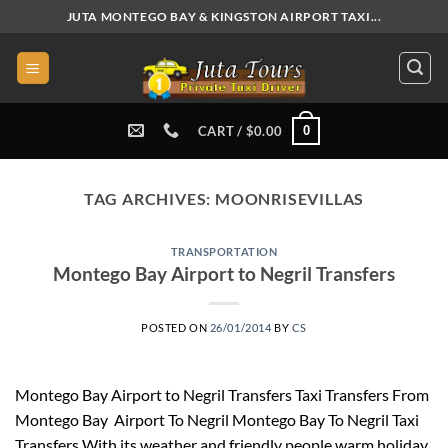
Skip
JUTA MONTEGO BAY & KINGSTON AIRPORT TAXI...
to
content
0
CART /
$
0.00
TAG ARCHIVES:
MOONRISEVILLAS
TRANSPORTATION
Montego Bay Airport to Negril Transfers
POSTED ON
26/01/2014
BY
CS
Montego Bay Airport to Negril Transfers Taxi Transfers From
Montego Bay Airport To Negril Montego Bay To Negril Taxi
Transfers With its weather and friendly people warm holiday