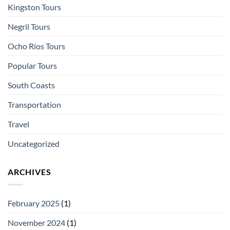
Kingston Tours
Negril Tours
Ocho Rios Tours
Popular Tours
South Coasts
Transportation
Travel
Uncategorized
ARCHIVES
February 2025
(1)
November 2024
(1)