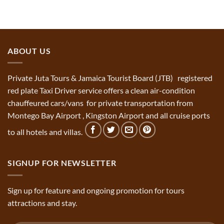
ABOUT US
Private Juta Tours & Jamaica Tourist Board (JTB) registered
red plate Taxi Driver service offers a clean air-condition
chauffeured cars/vans for private transportation from
Montego Bay Airport , Kingston Airport and all cruise ports
to all hotels and villas.
SIGNUP FOR NEWSLETTER
Sign up for feature and ongoing promotion for tours
attractions and stay.