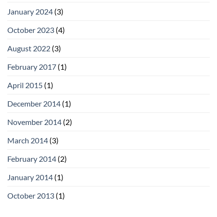
January 2024
(3)
October 2023
(4)
August 2022
(3)
February 2017
(1)
April 2015
(1)
December 2014
(1)
November 2014
(2)
March 2014
(3)
February 2014
(2)
January 2014
(1)
October 2013
(1)