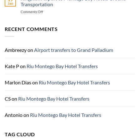
Adventure
Jan
Transportation
Jamaica
Rios,
Know
Jamaica
on
Comments Off
Before
Kingston
You
Airport
Go
to
RECENT COMMENTS
Montego
Bay
Hotels
Ground
Ambreezy
on
Airport transfers to Grand Palladium
Transportation
Kate P
on
Riu Montego Bay Hotel Transfers
Marlon Dias
on
Riu Montego Bay Hotel Transfers
CS
on
Riu Montego Bay Hotel Transfers
Antonio
on
Riu Montego Bay Hotel Transfers
TAG CLOUD