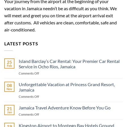
Your journey from the airport at the beginning of your
vacation in Jamaica needn’t be as difficult as you think. We
will meet and greet you on time at the airport arrival exit
after customs. All vehicles are clean, comfortable, safe and
air-conditioned.
LATEST POSTS
Island Barclay’s Car Rental: Your Premier Car Rental
25
Feb
Service in Ocho Rios, Jamaica
on
Comments Off
Island
Barclay’s
Unforgettable Vacation at Princess Grand Resort,
08
Car
Nov
Jamaica
Rental:
on
Comments Off
Your
Unforgettable
Premier
Vacation
Jamaica Travel Adventure Know Before You Go
Car
21
at
Rental
Jan
on
Comments Off
Princess
Service
Jamaica
Grand
in
Travel
Kingston Airport to Montego Bay Hotels Ground
Resort,
19
Ocho