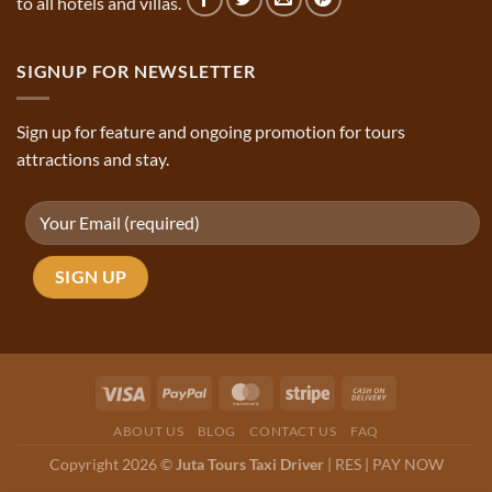
to all hotels and villas.
SIGNUP FOR NEWSLETTER
Sign up for feature and ongoing promotion for tours
attractions and stay.
ABOUT US
BLOG
CONTACT US
FAQ
Copyright 2026 ©
Juta Tours Taxi Driver
|
RES
|
PAY NOW