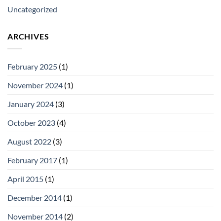
Uncategorized
ARCHIVES
February 2025
(1)
November 2024
(1)
January 2024
(3)
October 2023
(4)
August 2022
(3)
February 2017
(1)
April 2015
(1)
December 2014
(1)
November 2014
(2)