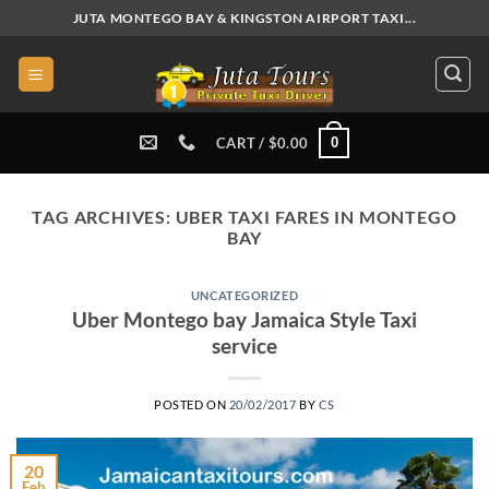
Skip
JUTA MONTEGO BAY & KINGSTON AIRPORT TAXI...
to
content
0
CART /
$
0.00
TAG ARCHIVES:
UBER TAXI FARES IN MONTEGO
BAY
UNCATEGORIZED
Uber Montego bay Jamaica Style Taxi
service
POSTED ON
20/02/2017
BY
CS
20
Feb