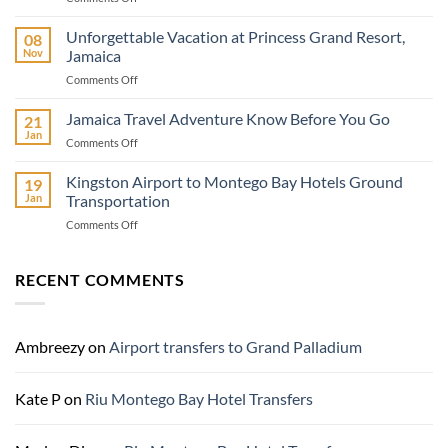
Island
Barclay’s
Unforgettable Vacation at Princess Grand Resort,
08
Car
Nov
Jamaica
Rental:
on
Comments Off
Your
Unforgettable
Premier
Vacation
Jamaica Travel Adventure Know Before You Go
Car
21
at
Rental
Jan
on
Comments Off
Princess
Service
Jamaica
Grand
in
Travel
Kingston Airport to Montego Bay Hotels Ground
Resort,
19
Ocho
Adventure
Jan
Transportation
Jamaica
Rios,
Know
Jamaica
on
Comments Off
Before
Kingston
You
Airport
Go
to
RECENT COMMENTS
Montego
Bay
Hotels
Ground
Ambreezy
on
Airport transfers to Grand Palladium
Transportation
Kate P
on
Riu Montego Bay Hotel Transfers