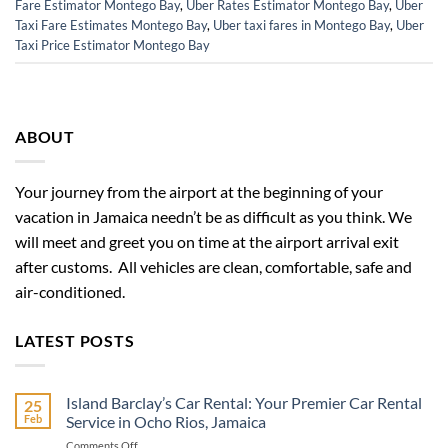
Fare Estimator Montego Bay
,
Uber Rates Estimator Montego Bay
,
Uber
Taxi Fare Estimates Montego Bay
,
Uber taxi fares in Montego Bay
,
Uber
Taxi Price Estimator Montego Bay
ABOUT
Your journey from the airport at the beginning of your
vacation in Jamaica needn’t be as difficult as you think. We
will meet and greet you on time at the airport arrival exit
after customs. All vehicles are clean, comfortable, safe and
air-conditioned.
LATEST POSTS
Island Barclay’s Car Rental: Your Premier Car Rental
25
Feb
Service in Ocho Rios, Jamaica
on
Comments Off