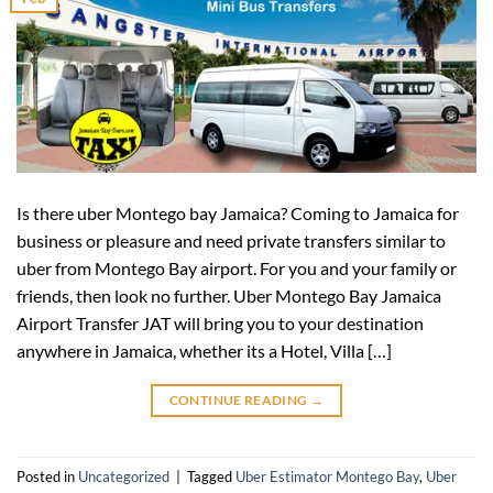
Is there uber Montego bay Jamaica? Coming to Jamaica for
business or pleasure and need private transfers similar to
uber from Montego Bay airport. For you and your family or
friends, then look no further. Uber Montego Bay Jamaica
Airport Transfer JAT will bring you to your destination
anywhere in Jamaica, whether its a Hotel, Villa […]
CONTINUE READING
→
Posted in
Uncategorized
|
Tagged
Uber Estimator Montego Bay
,
Uber