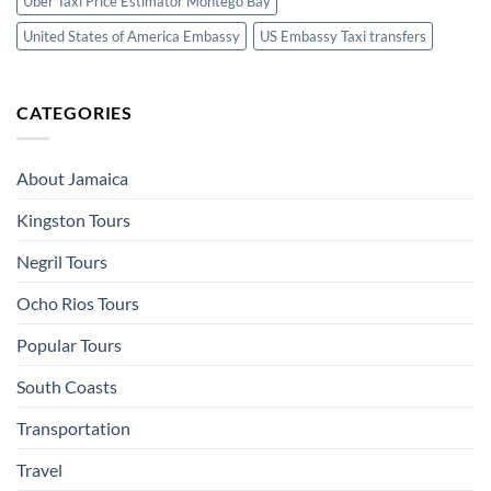
Uber Taxi Price Estimator Montego Bay
United States of America Embassy
US Embassy Taxi transfers
CATEGORIES
About Jamaica
Kingston Tours
Negril Tours
Ocho Rios Tours
Popular Tours
South Coasts
Transportation
Travel