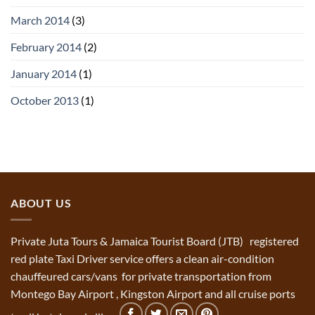
March 2014
(3)
February 2014
(2)
January 2014
(1)
October 2013
(1)
ABOUT US
Private Juta Tours & Jamaica Tourist Board (JTB) registered
red plate Taxi Driver service offers a clean air-condition
chauffeured cars/vans for private transportation from
Montego Bay Airport , Kingston Airport and all cruise ports