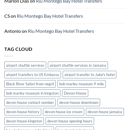
Marlon Dias
on
Riu Montego Bay Hotel Transfers
CS
on
Riu Montego Bay Hotel Transfers
Antonio
on
Riu Montego Bay Hotel Transfers
TAG CLOUD
airport shuttle services
airport shuttle services in Jamaica
airport transfers to US Embassy
airport transfer to Jake's hotel
Black River Safari from negril
bob marley museum 9 mile
bob marley museum in kingston
Devon House
devon house contact number
devon house downtown
devon house history
devon house ice cream
devon house jamaica
devon house kingston
devon house opening hours