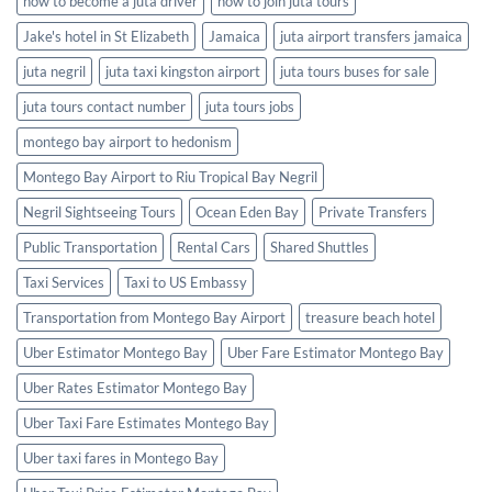
how to become a juta driver
how to join juta tours
Jake's hotel in St Elizabeth
Jamaica
juta airport transfers jamaica
juta negril
juta taxi kingston airport
juta tours buses for sale
juta tours contact number
juta tours jobs
montego bay airport to hedonism
Montego Bay Airport to Riu Tropical Bay Negril
Negril Sightseeing Tours
Ocean Eden Bay
Private Transfers
Public Transportation
Rental Cars
Shared Shuttles
Taxi Services
Taxi to US Embassy
Transportation from Montego Bay Airport
treasure beach hotel
Uber Estimator Montego Bay
Uber Fare Estimator Montego Bay
Uber Rates Estimator Montego Bay
Uber Taxi Fare Estimates Montego Bay
Uber taxi fares in Montego Bay