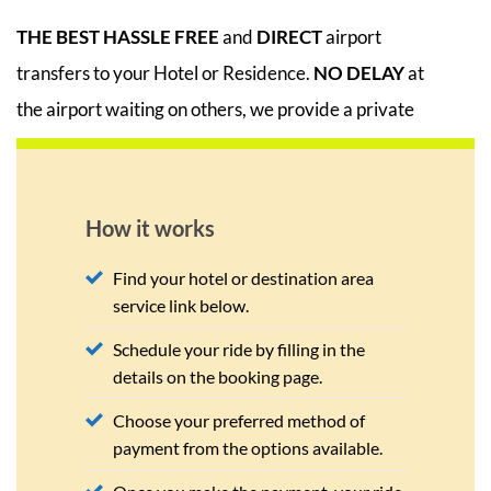
THE BEST
HASSLE FREE
and
DIRECT
airport
transfers to your Hotel or Residence.
NO DELAY
at
the airport waiting on others, we provide a private
car/mini van for all transfers. No Need to worry,
your return pick up time is scheduled to ensure you
board your departure flight on time.
How it works
Find your hotel or destination area
service link below.
Schedule your ride by filling in the
details on the booking page.
Choose your preferred method of
payment from the options available.