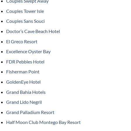
Couples Swept Away
Couples Tower Isle
Couples Sans Souci
Doctor’s Cave Beach Hotel
El Greco Resort
Excellence Oyster Bay
FDR Pebbles Hotel
Fisherman Point
GoldenEye Hotel
Grand Bahia Hotels
Grand Lido Negril
Grand Palladium Resort
Half Moon Club Montego Bay Resort