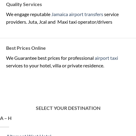
Quality Services
We engage reputable
Jamaica airport transfers
service
providers. Juta, Jcal and Maxi taxi operator/drivers
Best Prices Online
We Guarantee best prices for professional
airport taxi
services to your hotel, villa or private residence.
SELECT YOUR DESTINATION
A – H