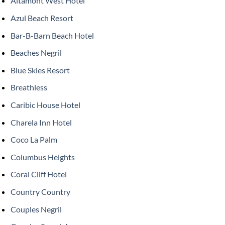
Altamont West Hotel
Azul Beach Resort
Bar-B-Barn Beach Hotel
Beaches Negril
Blue Skies Resort
Breathless
Caribic House Hotel
Charela Inn Hotel
Coco La Palm
Columbus Heights
Coral Cliff Hotel
Country Country
Couples Negril