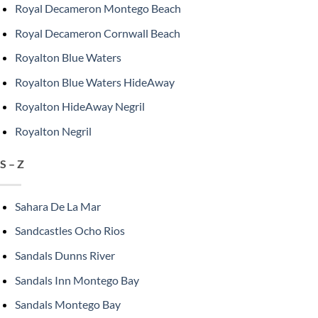
Royal Decameron Montego Beach
Royal Decameron Cornwall Beach
Royalton Blue Waters
Royalton Blue Waters HideAway
Royalton HideAway Negril
Royalton Negril
S – Z
Sahara De La Mar
Sandcastles Ocho Rios
Sandals Dunns River
Sandals Inn Montego Bay
Sandals Montego Bay