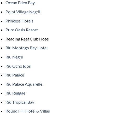
Ocean Eden Bay
Point Village Negril
Princess Hotels
Pure Oasis Resort
Reading Reef Club Hotel
Riu Montego Bay Hotel
Riu Negril
Riu Ocho Rios
Riu Palace
Riu Palace Aquarelle
Riu Reggae
Riu Tropical Bay
Round Hill Hotel & Villas