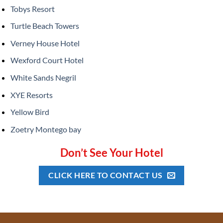
Tobys Resort
Turtle Beach Towers
Verney House Hotel
Wexford Court Hotel
White Sands Negril
XYE Resorts
Yellow Bird
Zoetry Montego bay
Don’t See Your Hotel
CLICK HERE TO CONTACT US