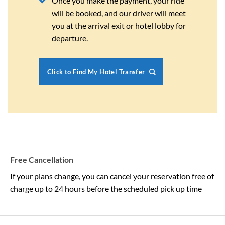
Once you make the payment, your ride
will be booked, and our driver will meet
you at the arrival exit or hotel lobby for
departure.
Click to Find My Hotel Transfer
Free Cancellation
If your plans change, you can cancel your reservation free of
charge up to 24 hours before the scheduled pick up time