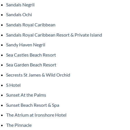
Sandals Negril
Sandals Ochi
Sandals Royal Caribbean
Sandals Royal Caribbean Resort & Private Island
Sandy Haven Negril
Sea Castles Beach Resort
Sea Garden Beach Resort
Secrests St James & Wild Orchid
S Hotel
Sunset At the Palms
Sunset Beach Resort & Spa
The Atrium at Ironshore Hotel
The Pinnacle