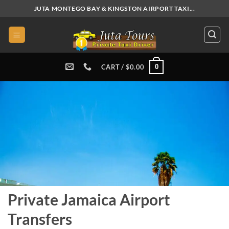
Skip
JUTA MONTEGO BAY & KINGSTON AIRPORT TAXI...
to
content
0
CART /
$
0.00
Private Jamaica Airport
Transfers