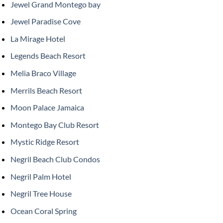
Jewel Grand Montego bay
Jewel Paradise Cove
La Mirage Hotel
Legends Beach Resort
Melia Braco Village
Merrils Beach Resort
Moon Palace Jamaica
Montego Bay Club Resort
Mystic Ridge Resort
Negril Beach Club Condos
Negril Palm Hotel
Negril Tree House
Ocean Coral Spring