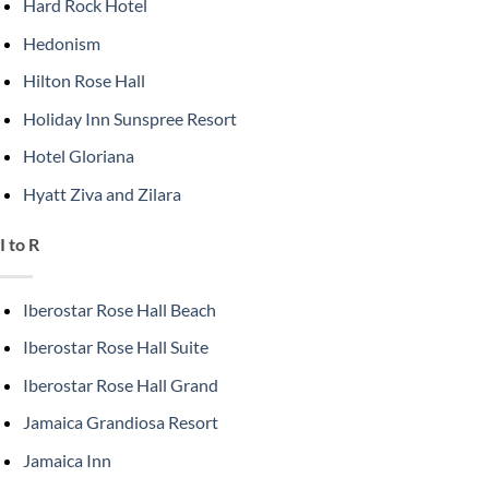
Hard Rock Hotel
Hedonism
Hilton Rose Hall
Holiday Inn Sunspree Resort
Hotel Gloriana
Hyatt Ziva and Zilara
I to R
Iberostar Rose Hall Beach
Iberostar Rose Hall Suite
Iberostar Rose Hall Grand
Jamaica Grandiosa Resort
Jamaica Inn