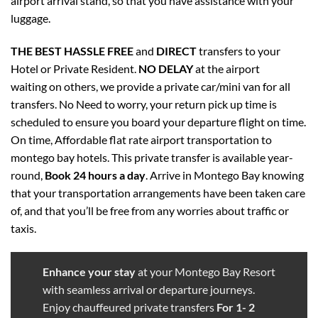
airport arrival stand, so that you have assistance with your
luggage.
THE BEST
HASSLE FREE
and
DIRECT
transfers to your
Hotel or Private Resident.
NO DELAY
at the airport
waiting on others, we provide a private car/mini van for all
transfers. No Need to worry, your return pick up time is
scheduled to ensure you board your departure flight on time.
On time, Affordable flat rate airport transportation to
montego bay hotels. This private transfer is available year-
round,
Book 24 hours a day
. Arrive in Montego Bay knowing
that your transportation arrangements have been taken care
of, and that you’ll be free from any worries about traffic or
taxis.
Enhance your stay
at your Montego Bay Resort
with seamless arrival or departure journeys.
Enjoy chauffeured
private transfers
For 1- 2