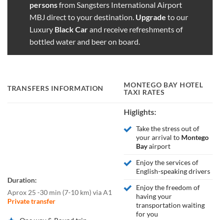
persons
from Sangsters International Airport
MBJ direct to your destination.
Upgrade
to our
Luxury
Black Car
and receive refreshments of
bottled water and beer on board.
MONTEGO BAY
HOTEL
TRANSFERS INFORMATION
TAXI RATES
Higlights:
Take the stress out of
your arrival to
Montego
Bay
airport
Enjoy the services of
English-speaking drivers
Duration:
Enjoy the freedom of
Aprox 25 -30 min
(
7-10 km
)
via A1
having your
Private transfer
transportation waiting
for you