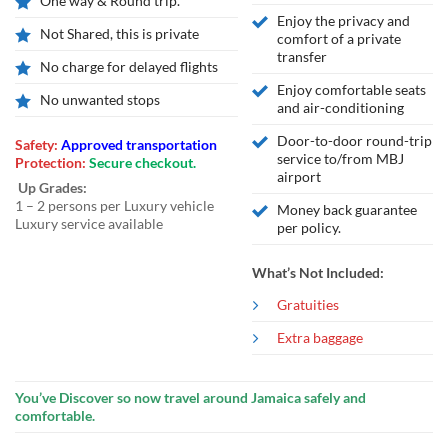
One way & Round trip.
Enjoy the privacy and
Not Shared, this is private
comfort of a private
transfer
No charge for delayed flights
Enjoy comfortable seats
No unwanted stops
and air-conditioning
Door-to-door round-trip
Safety:
Approved transportation
service to/from MBJ
Protection:
Secure checkout.
airport
Up Grades:
1 – 2 persons per Luxury vehicle
Money back guarantee
Luxury service available
per policy.
What’s Not Included:
Gratuities
Extra baggage
You’ve Discover so now travel around Jamaica safely and
comfortable.