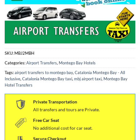
SKU:
MBJ2MBH
Categories:
Airport Transfers
,
Montego Bay Hotels
Tags:
airport transfers to montego bay
,
Catalonia Montego Bay - All
Inclusive
,
Catalonia Montego Bay taxi
,
mbj airport taxi
,
Montego Bay
Hotel Transfers
Private Transportation
All transfers and tours are Private.
Free Car Seat
No additional cost for car seat.
Secure Checkout