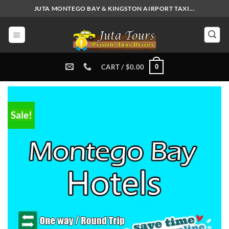
Skip
JUTA MONTEGO BAY & KINGSTON AIRPORT TAXI...
to
content
0
CART /
$
0.00
Sale!