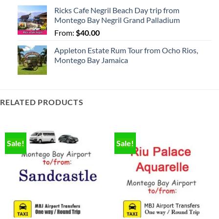
Ricks Cafe Negril Beach Day trip from
Montego Bay Negril Grand Palladium
From:
$
40.00
Appleton Estate Rum Tour from Ocho Rios,
Montego Bay Jamaica
RELATED PRODUCTS
Sale!
Sale!