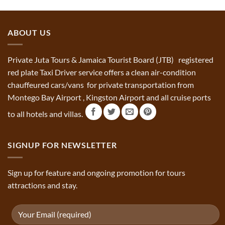
ABOUT US
Private Juta Tours & Jamaica Tourist Board (JTB) registered
red plate Taxi Driver service offers a clean air-condition
chauffeured cars/vans for private transportation from
Montego Bay Airport , Kingston Airport and all cruise ports
to all hotels and villas.
SIGNUP FOR NEWSLETTER
Sign up for feature and ongoing promotion for tours
attractions and stay.