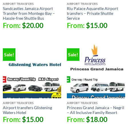
AIRPORT TRANSFERS
AIRPORT TRANSFERS
Sandcastles Jamaica Airport
Riu Palace Aquarelle Airport
Transfer from Montego Bay –
transfers – Private Shuttle
Hassle-free Shuttle Bus
Service
From:
$
20.00
From:
$
15.00
Sale!
Sale!
AIRPORT TRANSFERS
AIRPORT TRANSFERS
Airport transfers Glistening
Princess Grand Jamaica – Negril
Waters Hotel
– All Inclusive Family Resort
From:
$
15.00
From:
$
18.00