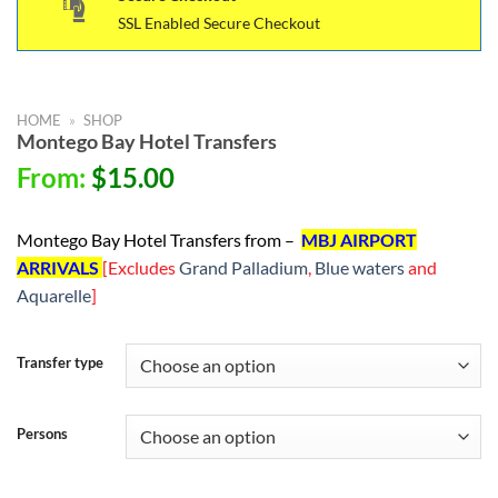
SSL Enabled Secure Checkout
HOME
»
SHOP
Montego Bay Hotel Transfers
From:
$
15.00
Montego Bay Hotel Transfers from –
MBJ AIRPORT
ARRIVALS
[Excludes
Grand Palladium
,
Blue waters
and
Aquarelle
]
Transfer type
Persons