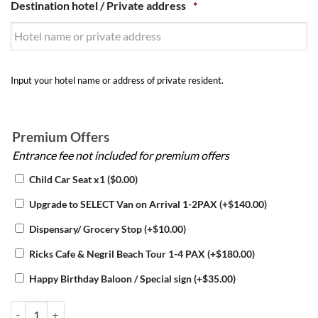
Destination hotel / Private address
*
Input your hotel name or address of private resident.
Premium Offers
Entrance fee not included for premium offers
Child Car Seat x1
(
$
0.00
)
Upgrade to SELECT Van on Arrival 1-2PAX
(+
$
140.00
)
Dispensary/ Grocery Stop
(+
$
10.00
)
Ricks Cafe & Negril Beach Tour 1-4 PAX
(+
$
180.00
)
Happy Birthday Baloon / Special sign
(+
$
35.00
)
Montego Bay Hotel Transfers quantity