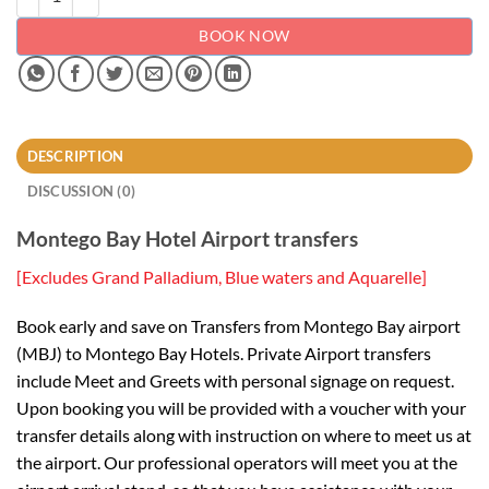
BOOK NOW
DESCRIPTION
DISCUSSION (0)
Montego Bay Hotel Airport transfers
[Excludes Grand Palladium, Blue waters and Aquarelle]
Book early and save on Transfers from Montego Bay airport
(MBJ) to Montego Bay Hotels. Private Airport transfers
include Meet and Greets with personal signage on request.
Upon booking you will be provided with a voucher with your
transfer details along with instruction on where to meet us at
the airport. Our professional operators will meet you at the