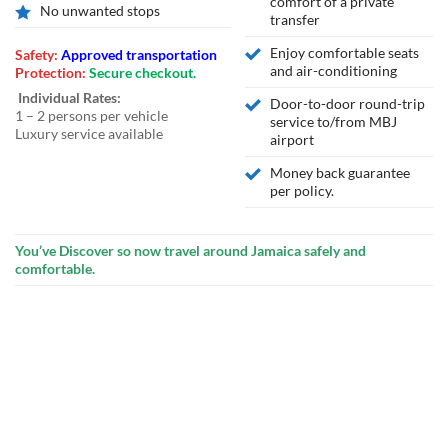
comfort of a private
No unwanted stops
transfer
Enjoy comfortable seats
Safety:
Approved transportation
and air-conditioning
Protection:
Secure checkout.
Individual Rates:
Door-to-door round-trip
1 – 2 persons per vehicle
service to/from MBJ
Luxury service available
airport
Money back guarantee
per policy.
You’ve Discover so now travel around Jamaica safely and
comfortable.