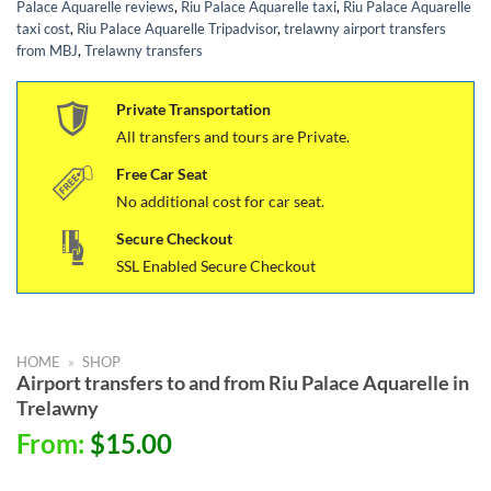
Palace Aquarelle reviews
,
Riu Palace Aquarelle taxi
,
Riu Palace Aquarelle
taxi cost
,
Riu Palace Aquarelle Tripadvisor
,
trelawny airport transfers
from MBJ
,
Trelawny transfers
Private Transportation
All transfers and tours are Private.
Free Car Seat
No additional cost for car seat.
Secure Checkout
SSL Enabled Secure Checkout
HOME
»
SHOP
Airport transfers to and from Riu Palace Aquarelle in
Trelawny
From:
$
15.00