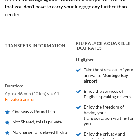
that you don’t have to carry your luggage any further than
needed.
RIU PALACE AQUARELLE
TRANSFERS INFORMATION
TAXI RATES
Higlights:
Take the stress out of your
arrival to
Montego Bay
airport
Duration:
Enjoy the services of
Aprox 46 min
(
40 km
)
via A1
English-speaking drivers
Private transfer
Enjoy the freedom of
One way & Round trip.
having your
transportation waiting for
Not Shared, this is private
you
No charge for delayed flights
Enjoy the privacy and