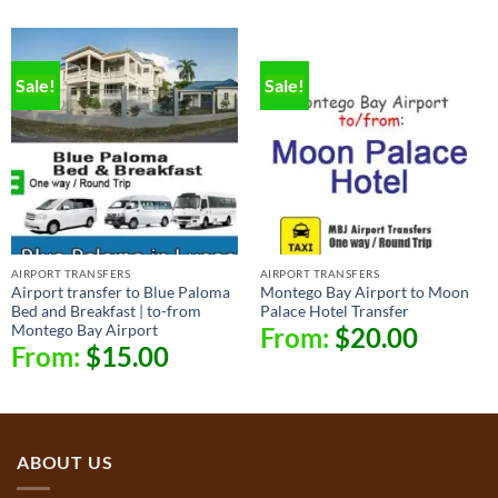
Sale!
Sale!
AIRPORT TRANSFERS
AIRPORT TRANSFERS
Airport transfer to Blue Paloma
Montego Bay Airport to Moon
Bed and Breakfast | to-from
Palace Hotel Transfer
Montego Bay Airport
From:
$
20.00
From:
$
15.00
ABOUT US