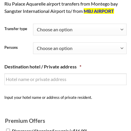
Riu Palace Aquarelle airport transfers from Montego bay
Sangster International Airport to/ from
MBJ AIRPORT
Transfer type
Persons
Destination hotel / Private address
*
Input your hotel name or address of private resident.
Premium Offers
Dispensary/ Shopping Souvenir
(+
$
16.00
)