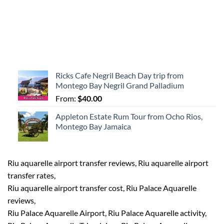
Ricks Cafe Negril Beach Day trip from
Montego Bay Negril Grand Palladium
From:
$
40.00
Appleton Estate Rum Tour from Ocho Rios,
Montego Bay Jamaica
Riu aquarelle airport transfer reviews, Riu aquarelle airport
transfer rates,
Riu aquarelle airport transfer cost, Riu Palace Aquarelle
reviews,
Riu Palace Aquarelle Airport, Riu Palace Aquarelle activity,