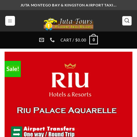
Skip
JUTA MONTEGO BAY & KINGSTON AIRPORT TAXI...
to
content
0
CART /
$
0.00
Sale!