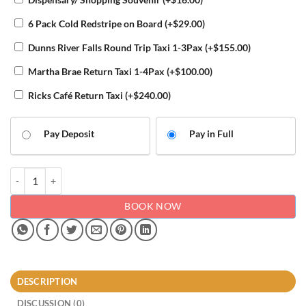
6 Pack Cold Redstripe on Board
(+
$
29.00
)
Dunns River Falls Round Trip Taxi 1-3Pax
(+
$
155.00
)
Martha Brae Return Taxi 1-4Pax
(+
$
100.00
)
Ricks Café Return Taxi
(+
$
240.00
)
Pay Deposit
Pay in Full
Airport transfers to and from Riu Palace Aquarelle in Trelawny quanti
BOOK NOW
DESCRIPTION
DISCUSSION (0)