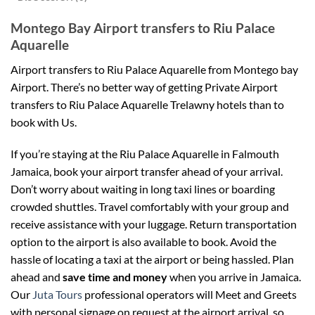
Montego Bay Airport transfers to Riu Palace
Aquarelle
Airport transfers to Riu Palace Aquarelle from Montego bay
Airport.
There’s no better way of getting Private Airport
transfers to Riu Palace Aquarelle
Trelawny
hotels than to
book with Us.
If you’re staying at the Riu Palace Aquarelle in Falmouth
Jamaica, book your airport transfer ahead of your arrival.
Don’t worry about waiting in long taxi lines or boarding
crowded shuttles. Travel comfortably with your group and
receive assistance with your luggage. Return transportation
option to the airport is also available to book. Avoid the
hassle of locating a taxi at the airport or being hassled. Plan
ahead and
save time and money
when you arrive in Jamaica.
Our
Juta Tours
professional operators will Meet and Greets
with personal signage on request at the airport arrival so