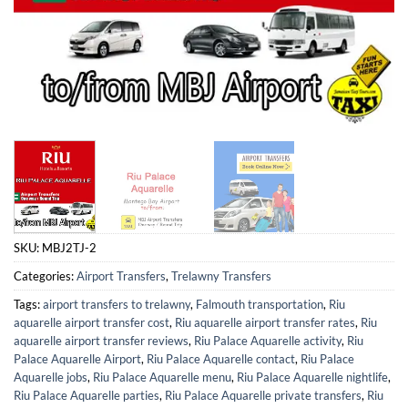
SKU:
MBJ2TJ-2
Categories:
Airport Transfers
,
Trelawny Transfers
Tags:
airport transfers to trelawny
,
Falmouth transportation
,
Riu
aquarelle airport transfer cost
,
Riu aquarelle airport transfer rates
,
Riu
aquarelle airport transfer reviews
,
Riu Palace Aquarelle activity
,
Riu
Palace Aquarelle Airport
,
Riu Palace Aquarelle contact
,
Riu Palace
Aquarelle jobs
,
Riu Palace Aquarelle menu
,
Riu Palace Aquarelle nightlife
,
Riu Palace Aquarelle parties
,
Riu Palace Aquarelle private transfers
,
Riu