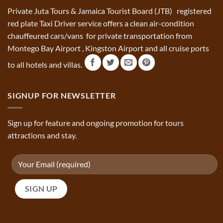
Private Juta Tours & Jamaica Tourist Board (JTB) registered
red plate Taxi Driver service offers a clean air-condition
chauffeured cars/vans for private transportation from
Montego Bay Airport , Kingston Airport and all cruise ports
to all hotels and villas.
SIGNUP FOR NEWSLETTER
Sign up for feature and ongoing promotion for tours
attractions and stay.