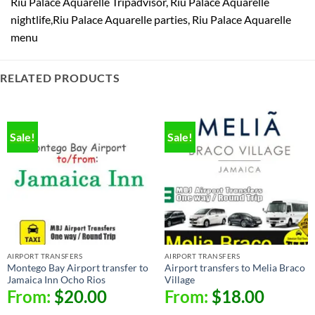
Riu Palace Aquarelle Tripadvisor, Riu Palace Aquarelle
nightlife,Riu Palace Aquarelle parties, Riu Palace Aquarelle
menu
RELATED PRODUCTS
Sale!
Sale!
AIRPORT TRANSFERS
AIRPORT TRANSFERS
Montego Bay Airport transfer to
Airport transfers to Melia Braco
Jamaica Inn Ocho Rios
Village
From:
$
20.00
From:
$
18.00