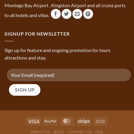
Montego Bay Airport , Kingston Airport and all cruise ports
to all hotels and villas.
SIGNUP FOR NEWSLETTER
Sign up for feature and ongoing promotion for tours
attractions and stay.
ABOUT US
BLOG
CONTACT US
FAQ