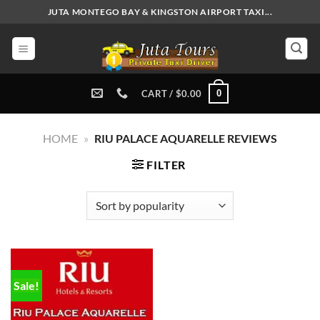
Skip
JUTA MONTEGO BAY & KINGSTON AIRPORT TAXI...
to
content
0
CART /
$
0.00
HOME
»
RIU PALACE AQUARELLE REVIEWS
FILTER
Sale!