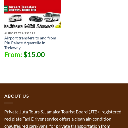
AIRPORT TRANSFERS
Airport transfers to and from
Riu Palace Aquarelle in
Trelawny
From:
$
15.00
ABOUT US
Private Juta Tours & Jamaica Tourist Board (JTB) registered
red plate Taxi Driver service offers a clean air-condition
chauffeured cars/vans for private transportation from