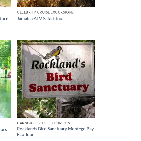
CELEBRITY CRUISE EXCURSIONS
nture
Jamaica ATV Safari Tour
CARNIVAL CRUISE EXCURSIONS
Rocklands Bird Sanctuary Montego Bay
ours
Eco Tour