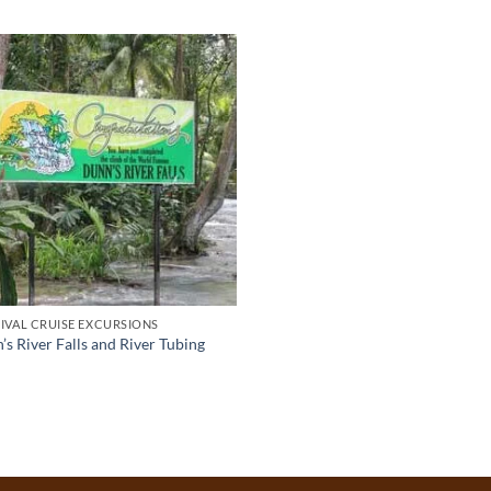
IVAL CRUISE EXCURSIONS
s River Falls and River Tubing