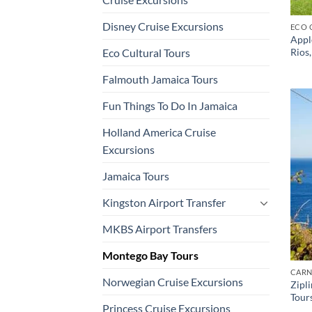
Disney Cruise Excursions
ECO 
Appl
Rios
Eco Cultural Tours
Falmouth Jamaica Tours
Fun Things To Do In Jamaica
Holland America Cruise
Excursions
Jamaica Tours
Kingston Airport Transfer
MKBS Airport Transfers
Montego Bay Tours
CARN
Norwegian Cruise Excursions
Zipl
Tour
Princess Cruise Excursions