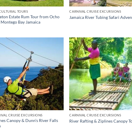
CULTURAL TOURS
CARNIVAL CRUISE EXCURSIONS
eton Estate Rum Tour from Ocho
Jamaica River Tubing Safari Adve
, Montego Bay Jamaica
IVAL CRUISE EXCURSIONS
CARNIVAL CRUISE EXCURSIONS
ines Canopy & Dunn’s River Falls
River Rafting & Ziplines Canopy T
s