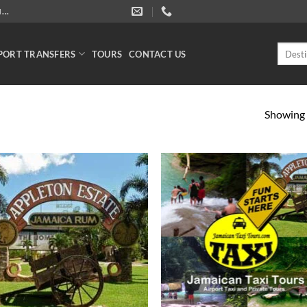
..
Search
PORT TRANSFERS
TOURS
CONTACT US
for:
Showing a