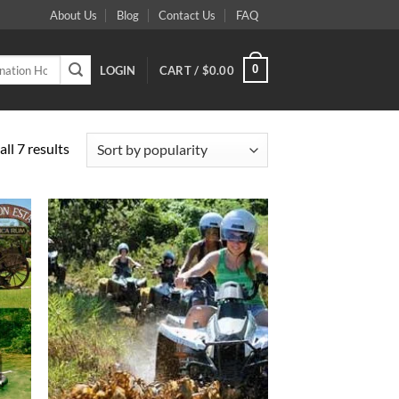
About Us
Blog
Contact Us
FAQ
0
LOGIN
CART /
$
0.00
Sorted
ll 7 results
by
popularity