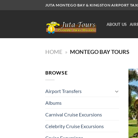
Skip
JUTA MONTEGO BAY & KINGSTON AIRPORT TAXI.
to
content
ABOUT US
AIR
HOME
»
MONTEGO BAY TOURS
BROWSE
Airport Transfers
Albums
Carnival Cruise Excursions
Celebrity Cruise Excursions
Cruise Excursions