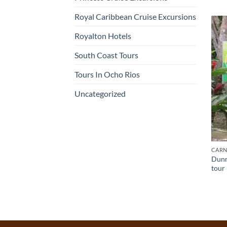
Royal Caribbean Cruise Excursions
Royalton Hotels
South Coast Tours
Tours In Ocho Rios
Uncategorized
CARN
Dunn’
tour