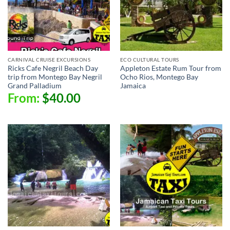
CARNIVAL CRUISE EXCURSIONS
ECO CULTURAL TOURS
Ricks Cafe Negril Beach Day
Appleton Estate Rum Tour from
trip from Montego Bay Negril
Ocho Rios, Montego Bay
Grand Palladium
Jamaica
From:
$
40.00