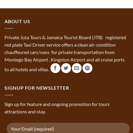
ABOUT US
Private Juta Tours & Jamaica Tourist Board (JTB) registered
red plate Taxi Driver service offers a clean air-condition
chauffeured cars/vans for private transportation from
Montego Bay Airport , Kingston Airport and all cruise ports
to all hotels and villas.
SIGNUP FOR NEWSLETTER
Sign up for feature and ongoing promotion for tours
attractions and stay.