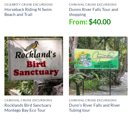
CELEBRITY CRUISE EXCURSIONS
CARNIVAL CRUISE EXCURSIONS
Horseback Riding N Swim
Dunns River Falls Tour and
Beach and Trail
shopping
From:
$
40.00
CARNIVAL CRUISE EXCURSIONS
CARNIVAL CRUISE EXCURSIONS
Rocklands Bird Sanctuary
Dunn’s River Falls and River
Montego Bay Eco Tour
Tubing tour