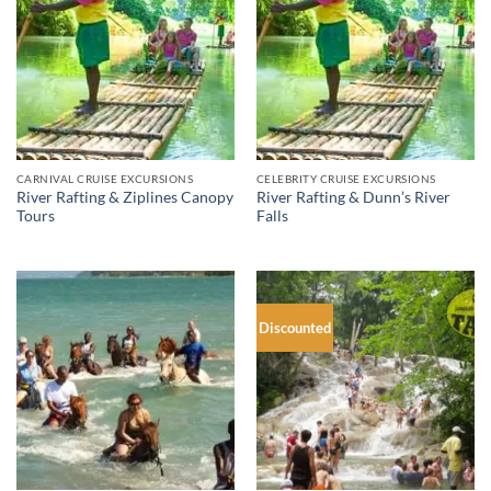
CARNIVAL CRUISE EXCURSIONS
CELEBRITY CRUISE EXCURSIONS
River Rafting & Ziplines Canopy
River Rafting & Dunn’s River
Tours
Falls
Discounted