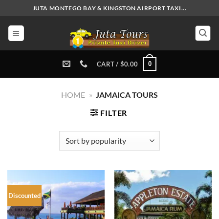
Skip
JUTA MONTEGO BAY & KINGSTON AIRPORT TAXI...
to
content
0
CART /
$
0.00
HOME
»
JAMAICA TOURS
FILTER
Discounted