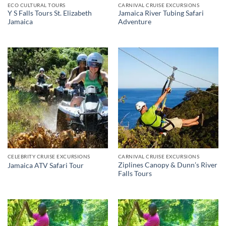
ECO CULTURAL TOURS
CARNIVAL CRUISE EXCURSIONS
Y S Falls Tours St. Elizabeth
Jamaica River Tubing Safari
Jamaica
Adventure
CELEBRITY CRUISE EXCURSIONS
CARNIVAL CRUISE EXCURSIONS
Ziplines Canopy & Dunn’s River
Jamaica ATV Safari Tour
Falls Tours