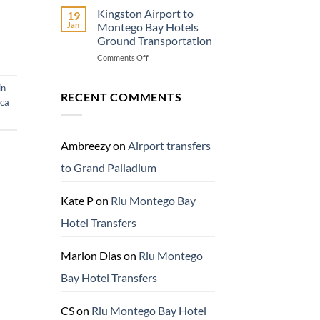
Travel
Kingston Airport to
19
Adventure
Jan
Montego Bay Hotels
Know
Ground Transportation
Before
on
Comments Off
You
Kingston
Go
Airport
in
to
RECENT COMMENTS
ica
Montego
Bay
Hotels
Ground
Ambreezy
on
Airport transfers
Transportation
to Grand Palladium
Kate P
on
Riu Montego Bay
Hotel Transfers
Marlon Dias
on
Riu Montego
Bay Hotel Transfers
CS
on
Riu Montego Bay Hotel