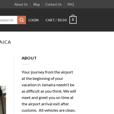
About Us
Blog
Contact Us
FAQ
0
LOGIN
CART /
$
0.00
AICA
ABOUT
Your journey from the airport
at the beginning of your
vacation in Jamaica needn’t be
as difficult as you think. We will
meet and greet you on time at
the airport arrival exit after
customs. All vehicles are clean,