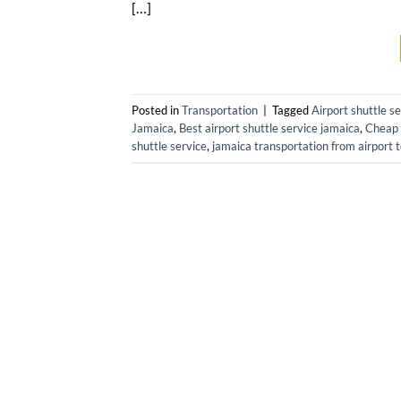
[…]
Posted in
Transportation
|
Tagged
Airport shuttle s
Jamaica
,
Best airport shuttle service jamaica
,
Cheap 
shuttle service
,
jamaica transportation from airport t