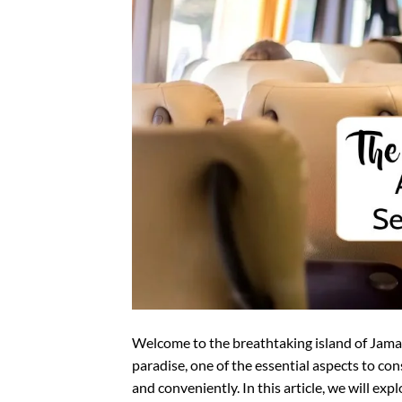
Welcome to the breathtaking island of Jama
paradise, one of the essential aspects to co
and conveniently. In this article, we will exp