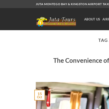
Skip
JUTA MONTEGO BAY & KINGSTON AIRPORT TAXI.
to
content
ABOUT US
AIR
TAG
The Convenience of 
15
Oct