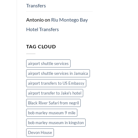
Transfers
Antonio
on
Riu Montego Bay
Hotel Transfers
TAG CLOUD
airport shuttle services
airport shuttle services in Jamaica
airport transfers to US Embassy
airport transfer to Jake's hotel
Black River Safari from negril
bob marley museum 9 mile
bob marley museum in kingston
Devon House