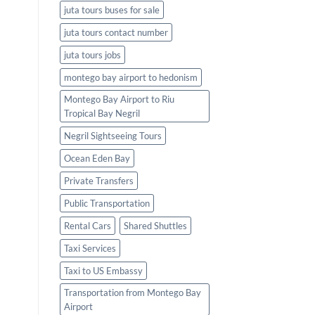
juta tours buses for sale
juta tours contact number
juta tours jobs
montego bay airport to hedonism
Montego Bay Airport to Riu
Tropical Bay Negril
Negril Sightseeing Tours
Ocean Eden Bay
Private Transfers
Public Transportation
Rental Cars
Shared Shuttles
Taxi Services
Taxi to US Embassy
Transportation from Montego Bay
Airport