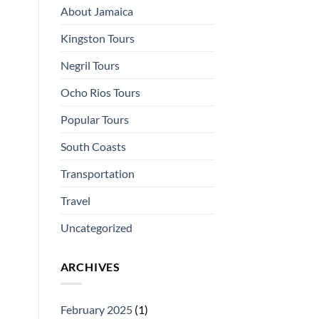
About Jamaica
Kingston Tours
Negril Tours
Ocho Rios Tours
Popular Tours
South Coasts
Transportation
Travel
Uncategorized
ARCHIVES
February 2025
(1)