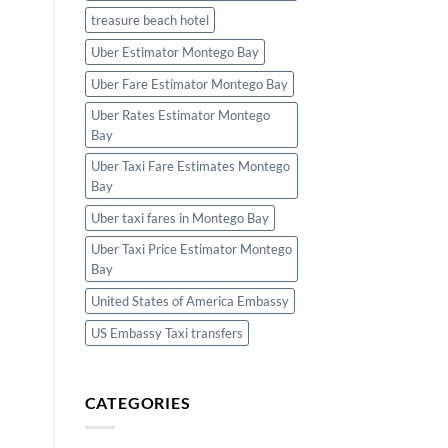
treasure beach hotel
Uber Estimator Montego Bay
Uber Fare Estimator Montego Bay
Uber Rates Estimator Montego
Bay
Uber Taxi Fare Estimates Montego
Bay
Uber taxi fares in Montego Bay
Uber Taxi Price Estimator Montego
Bay
United States of America Embassy
US Embassy Taxi transfers
CATEGORIES