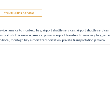
CONTINUE READING
→
ervice jamaica to montego bay
,
airport shuttle services
,
airport shuttle services 
airport shuttle service jamaica
,
jamaica airport transfers to runaway bay
,
jama
o hotel
,
montego bay airport transportation
,
private transportation jamaica