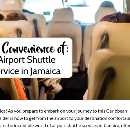
ica! As you prepare to embark on your journey to this Caribbean
nsider is how to get from the airport to your destination comfortab
lore the incredible world of airport shuttle services in Jamaica, offe