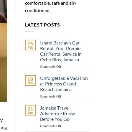
comfortable, safe and air-
conditioned.
LATEST POSTS
Island Barclay’s Car
25
Feb
Rental: Your Premier
Car Rental Service in
Ocho Rios, Jamaica
on
Comments Off
Island
Barclay’s
Unforgettable Vacation
08
Car
Nov
at Princess Grand
Rental:
Resort, Jamaica
Your
on
Comments Off
Premier
Unforgettable
Car
Vacation
Rental
Jamaica Travel
21
at
Service
Jan
Adventure Know
Princess
in
Before You Go
ly
Grand
Ocho
on
Comments Off
Resort,
Rios,
ring
Jamaica
Jamaica
Jamaica