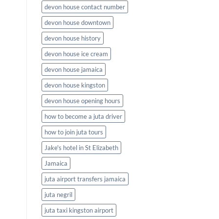
devon house contact number
devon house downtown
devon house history
devon house ice cream
devon house jamaica
devon house kingston
devon house opening hours
how to become a juta driver
how to join juta tours
Jake's hotel in St Elizabeth
Jamaica
juta airport transfers jamaica
juta negril
juta taxi kingston airport