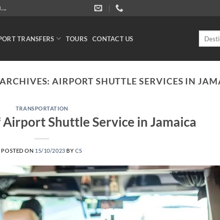
..
Search
PORT TRANSFERS
TOURS
CONTACT US
for:
 ARCHIVES:
AIRPORT SHUTTLE SERVICES IN JAM
TRANSPORTATION
Airport Shuttle Service in Jamaica
POSTED ON
15/10/2023
BY
CS