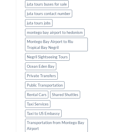
juta tours buses for sale
juta tours contact number
juta tours jobs
montego bay airport to hedonism
Montego Bay Airport to Riu
Tropical Bay Negril
Negril Sightseeing Tours
Ocean Eden Bay
Private Transfers
Public Transportation
Rental Cars
Shared Shuttles
Taxi Services
Taxi to US Embassy
Transportation from Montego Bay
Airport