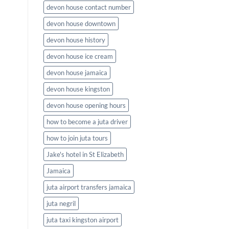
devon house contact number
devon house downtown
devon house history
devon house ice cream
devon house jamaica
devon house kingston
devon house opening hours
how to become a juta driver
how to join juta tours
Jake's hotel in St Elizabeth
Jamaica
juta airport transfers jamaica
juta negril
juta taxi kingston airport