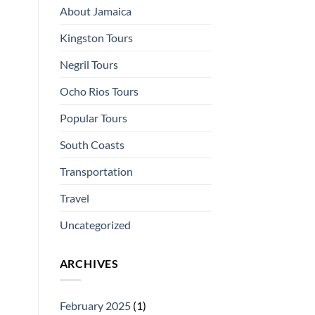
About Jamaica
Kingston Tours
Negril Tours
Ocho Rios Tours
Popular Tours
South Coasts
Transportation
Travel
Uncategorized
ARCHIVES
February 2025
(1)