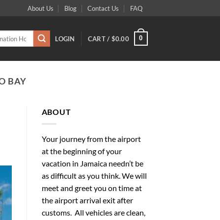
About Us
Blog
Contact Us
FAQ
0
LOGIN
CART /
$
0.00
O BAY
ABOUT
Your journey from the airport
at the beginning of your
vacation in Jamaica needn’t be
as difficult as you think. We will
meet and greet you on time at
the airport arrival exit after
customs. All vehicles are clean,