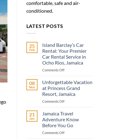
comfortable, safe and air-
conditioned.
LATEST POSTS
Island Barclay’s Car
25
Feb
Rental: Your Premier
Car Rental Service in
Ocho Rios, Jamaica
on
Comments Off
Island
Barclay’s
Unforgettable Vacation
08
Car
Nov
at Princess Grand
Rental:
Resort, Jamaica
Your
ego
on
Comments Off
Premier
Unforgettable
Car
Vacation
Rental
Jamaica Travel
21
at
Service
Jan
Adventure Know
Princess
in
Before You Go
Grand
Ocho
on
Comments Off
Resort,
Rios,
Jamaica
Jamaica
Jamaica