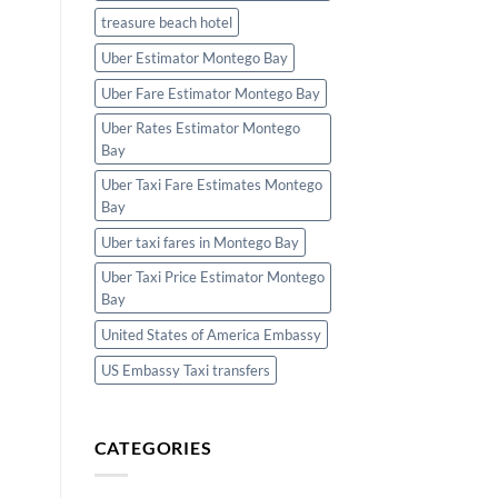
treasure beach hotel
Uber Estimator Montego Bay
Uber Fare Estimator Montego Bay
Uber Rates Estimator Montego
Bay
Uber Taxi Fare Estimates Montego
Bay
Uber taxi fares in Montego Bay
Uber Taxi Price Estimator Montego
Bay
United States of America Embassy
US Embassy Taxi transfers
CATEGORIES