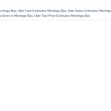
Montego Bay
,
Uber Fare Estimator Montego Bay
,
Uber Rates Estimator Monteg
xi fares in Montego Bay
,
Uber Taxi Price Estimator Montego Bay