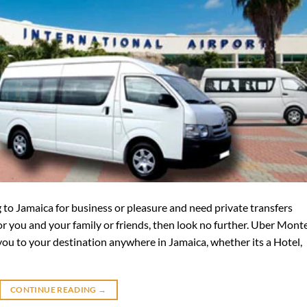
o Jamaica for business or pleasure and need private transfers
or you and your family or friends, then look no further. Uber Mont
you to your destination anywhere in Jamaica, whether its a Hotel,
CONTINUE READING
→