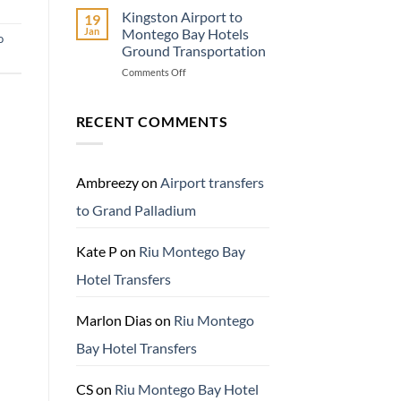
Travel
Kingston Airport to
19
Adventure
Jan
Montego Bay Hotels
o
Know
Ground Transportation
Before
on
Comments Off
You
Kingston
Go
Airport
to
RECENT COMMENTS
Montego
Bay
Hotels
Ground
Ambreezy
on
Airport transfers
Transportation
to Grand Palladium
Kate P
on
Riu Montego Bay
Hotel Transfers
Marlon Dias
on
Riu Montego
Bay Hotel Transfers
CS
on
Riu Montego Bay Hotel