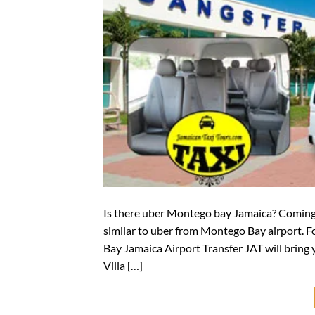
Is there uber Montego bay Jamaica? Coming t
similar to uber from Montego Bay airport. F
Bay Jamaica Airport Transfer JAT will bring 
Villa […]