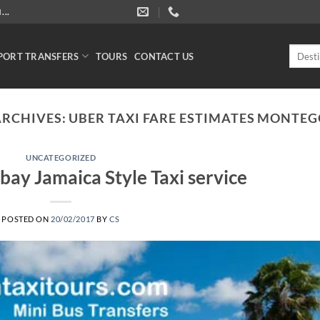
..
Search
PORT TRANSFERS
TOURS
CONTACT US
for:
ARCHIVES:
UBER TAXI FARE ESTIMATES MONTEG
UNCATEGORIZED
ay Jamaica Style Taxi service
POSTED ON
20/02/2017
BY
CS