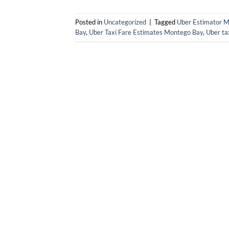
Posted in
Uncategorized
|
Tagged
Uber Estimator 
Bay
,
Uber Taxi Fare Estimates Montego Bay
,
Uber ta