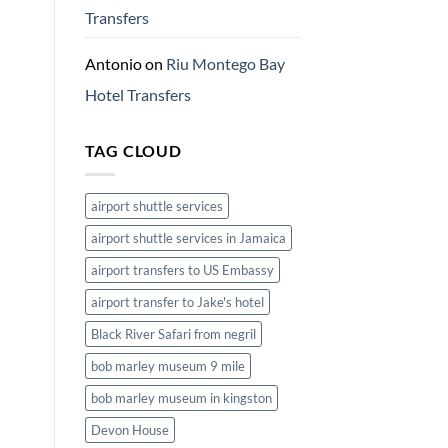
Transfers
Antonio
on
Riu Montego Bay
Hotel Transfers
TAG CLOUD
airport shuttle services
airport shuttle services in Jamaica
airport transfers to US Embassy
airport transfer to Jake's hotel
Black River Safari from negril
bob marley museum 9 mile
bob marley museum in kingston
Devon House