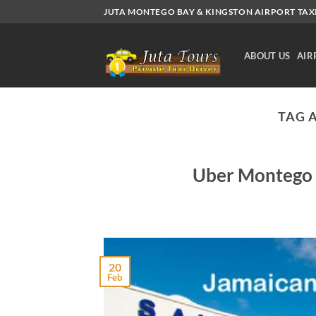
Skip
JUTA MONTEGO BAY & KINGSTON AIRPORT TAXI.
to
content
ABOUT US
AIR
TAG 
Uber Montego b
20
Feb