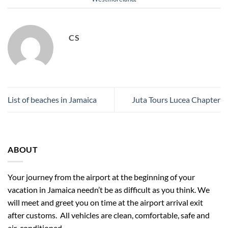
CS
List of beaches in Jamaica
Juta Tours Lucea Chapter
ABOUT
Your journey from the airport at the beginning of your
vacation in Jamaica needn’t be as difficult as you think. We
will meet and greet you on time at the airport arrival exit
after customs. All vehicles are clean, comfortable, safe and
air-conditioned.