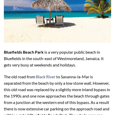
Bluefields Beach Park
is a very popular public beach in
Bluefields in the south-east of Westmoreland, Jamaica. It
gets very busy at weekends and holidays.
The old road from
Black River
to Savanna-la-Mar is
separated from the beach by only a low stone wall. However,
this old road was replaced by a slightly more inland bypass in
the 1990s and one now approaches the beach through gates
from a junction at the western end of this bypass. As a result
there is now extensive car parking on the approach road and