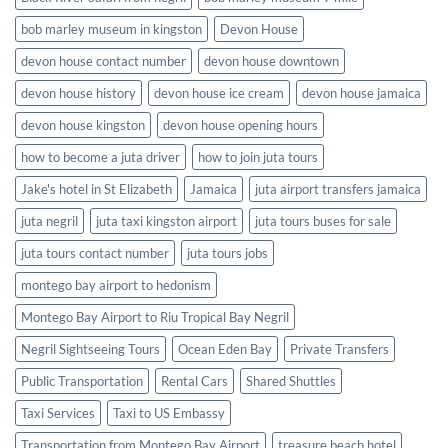
bob marley museum in kingston
Devon House
devon house contact number
devon house downtown
devon house history
devon house ice cream
devon house jamaica
devon house kingston
devon house opening hours
how to become a juta driver
how to join juta tours
Jake's hotel in St Elizabeth
Jamaica
juta airport transfers jamaica
juta negril
juta taxi kingston airport
juta tours buses for sale
juta tours contact number
juta tours jobs
montego bay airport to hedonism
Montego Bay Airport to Riu Tropical Bay Negril
Negril Sightseeing Tours
Ocean Eden Bay
Private Transfers
Public Transportation
Rental Cars
Shared Shuttles
Taxi Services
Taxi to US Embassy
Transportation from Montego Bay Airport
treasure beach hotel