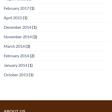
February 2017
(1)
April 2015
(1)
December 2014
(1)
November 2014
(2)
March 2014
(3)
February 2014
(2)
January 2014
(1)
October 2013
(1)
ABOUT US