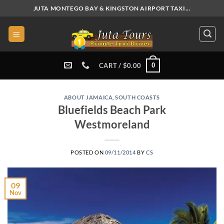
Skip
JUTA MONTEGO BAY & KINGSTON AIRPORT TAXI...
to
content
0
CART /
$
0.00
ABOUT JAMAICA
,
SOUTH COASTS
Bluefields Beach Park
Westmoreland
POSTED ON
09/11/2014
BY
CS
09
Nov