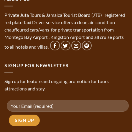
Private Juta Tours & Jamaica Tourist Board (JTB) registered
red plate Taxi Driver service offers a clean air-condition
chauffeured cars/vans for private transportation from
Montego Bay Airport , Kingston Airport and all cruise ports
to all hotels and villas.
SIGNUP FOR NEWSLETTER
Sign up for feature and ongoing promotion for tours
attractions and stay.