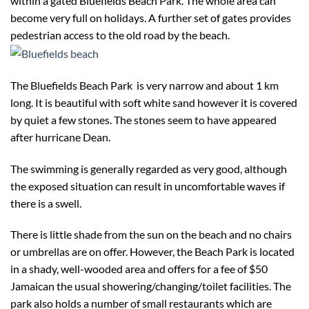
within a gated Bluefields Beach Park. The whole area can
become very full on holidays. A further set of gates provides
pedestrian access to the old road by the beach.
The Bluefields Beach Park is very narrow and about 1 km
long. It is beautiful with soft white sand however it is covered
by quiet a few stones. The stones seem to have appeared
after hurricane Dean.
The swimming is generally regarded as very good, although
the exposed situation can result in uncomfortable waves if
there is a swell.
There is little shade from the sun on the beach and no chairs
or umbrellas are on offer. However, the Beach Park is located
in a shady, well-wooded area and offers for a fee of $50
Jamaican the usual showering/changing/toilet facilities. The
park also holds a number of small restaurants which are