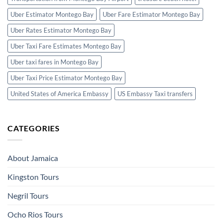
Uber Estimator Montego Bay
Uber Fare Estimator Montego Bay
Uber Rates Estimator Montego Bay
Uber Taxi Fare Estimates Montego Bay
Uber taxi fares in Montego Bay
Uber Taxi Price Estimator Montego Bay
United States of America Embassy
US Embassy Taxi transfers
CATEGORIES
About Jamaica
Kingston Tours
Negril Tours
Ocho Rios Tours