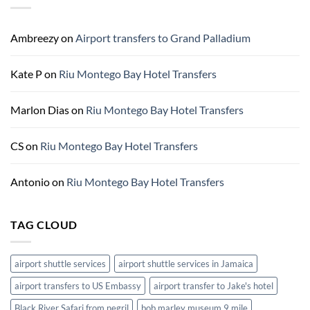
Bay
Hotels
Ground
Ambreezy
on
Airport transfers to Grand Palladium
Transportation
Kate P
on
Riu Montego Bay Hotel Transfers
Marlon Dias
on
Riu Montego Bay Hotel Transfers
CS
on
Riu Montego Bay Hotel Transfers
Antonio
on
Riu Montego Bay Hotel Transfers
TAG CLOUD
airport shuttle services
airport shuttle services in Jamaica
airport transfers to US Embassy
airport transfer to Jake's hotel
Black River Safari from negril
bob marley museum 9 mile