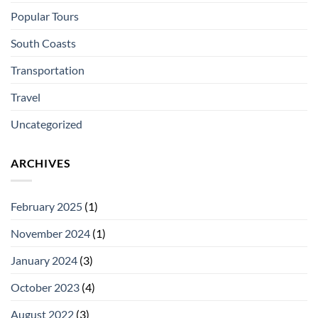
Popular Tours
South Coasts
Transportation
Travel
Uncategorized
ARCHIVES
February 2025
(1)
November 2024
(1)
January 2024
(3)
October 2023
(4)
August 2022
(3)