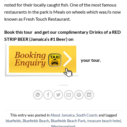
noted for their locally caught fish. One of the most famous
restaurants in the park is Meals on wheels which was/is now
known as Fresh Touch Restaurant.
Book this tour and get our complimentary Drinks of a RED
STRIP BEER (Jamaica’s #1 Beer) on
your tour.
This entry was posted in
About Jamaica
,
South Coasts
and tagged
bluefields
,
Bluefields Beach
,
Bluefields Beach Park
,
treasure beach hotel
,
Westmoreland
.