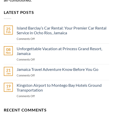
LATEST POSTS
Island Barclay’s Car Rental: Your Premier Car Rental
25
Feb
Service in Ocho Rios, Jamaica
on
Comments Off
Island
Barclay’s
Unforgettable Vacation at Princess Grand Resort,
08
Car
Nov
Jamaica
Rental:
on
Comments Off
Your
Unforgettable
Premier
Vacation
Jamaica Travel Adventure Know Before You Go
Car
21
at
Rental
Jan
on
Comments Off
Princess
Service
Jamaica
Grand
in
Travel
Kingston Airport to Montego Bay Hotels Ground
Resort,
19
Ocho
Adventure
Jan
Transportation
Jamaica
Rios,
Know
Jamaica
on
Comments Off
Before
Kingston
You
Airport
Go
to
RECENT COMMENTS
Montego