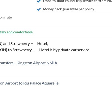
Door-to-door round-trip service to/from NM
Money back guarantee per policy.
tom rate
fely and comfortable.
) and Strawberry Hill Hotel,
N) to Strawberry Hill Hotel is by private car service.
 transfers - Kingston Airport NMIA
ton Airport to Riu Palace Aquarelle