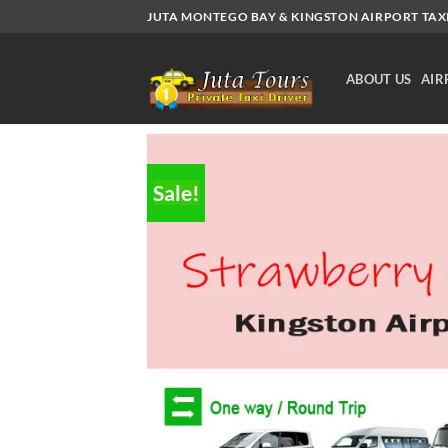
Skip
JUTA MONTEGO BAY & KINGSTON AIRPORT TAXI.
to
content
ABOUT US
AIR
Sale!