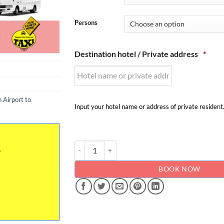
Persons
Destination hotel / Private address
*
 Airport to
Input your hotel name or address of private resident
Kingston Airport to - from Strawberry Hill - Priv
.
BOOK NOW