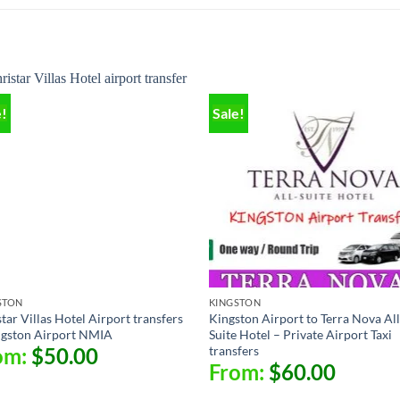
e!
Sale!
STON
KINGSTON
tar Villas Hotel Airport transfers
Kingston Airport to Terra Nova All
ngston Airport NMIA
Suite Hotel – Private Airport Taxi
transfers
om:
$
50.00
From:
$
60.00