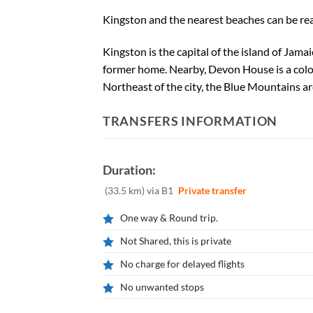
Kingston and the nearest beaches can be reac
Kingston is the capital of the island of Jama
former home. Nearby, Devon House is a colo
Northeast of the city, the Blue Mountains ar
TRANSFERS INFORMATION
Duration:
(33.5 km) via B1
Private transfer
One way & Round trip.
Not Shared, this is private
No charge for delayed flights
No unwanted stops