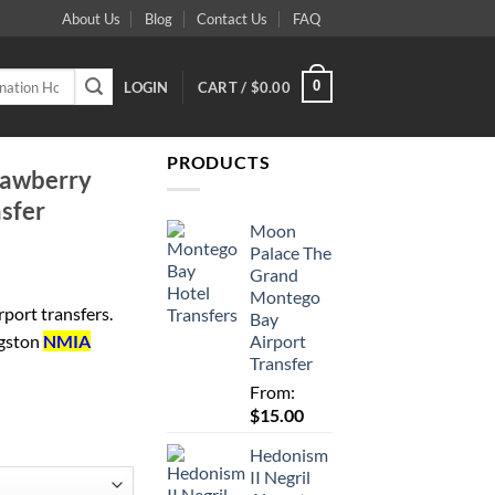
About Us
Blog
Contact Us
FAQ
0
LOGIN
CART /
$
0.00
PRODUCTS
trawberry
nsfer
Moon
Palace The
Grand
Montego
port transfers.
Bay
Airport
ngston
NMIA
Transfer
From:
$
15.00
Hedonism
II Negril