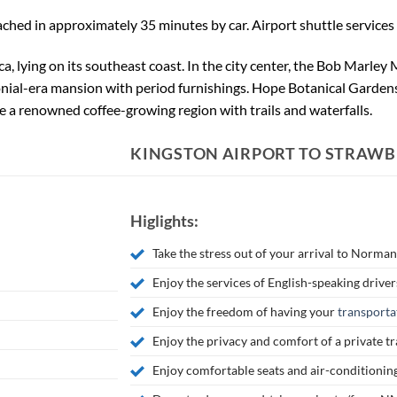
hed in approximately 35 minutes by car. Airport shuttle services a
ica, lying on its southeast coast. In the city center, the Bob Marle
nial-era mansion with period furnishings. Hope Botanical Gardens
e a renowned coffee-growing region with trails and waterfalls.
KINGSTON AIRPORT TO STRAWBE
Higlights:
Take the stress out of your arrival to Norma
Enjoy the services of English-speaking driver
Enjoy the freedom of having your
transporta
Enjoy the privacy and comfort of a private t
Enjoy comfortable seats and air-conditionin