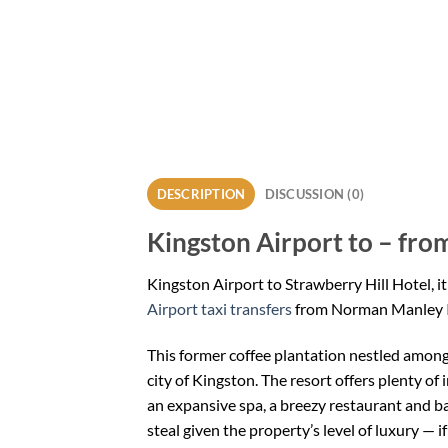
DESCRIPTION
DISCUSSION (0)
Kingston Airport to – from
Kingston Airport to Strawberry Hill Hotel, it
Airport taxi transfers
from Norman Manley I
This former coffee plantation nestled among 
city of Kingston. The resort offers plenty of 
an expansive spa, a breezy restaurant and ba
steal given the property’s level of luxury — i