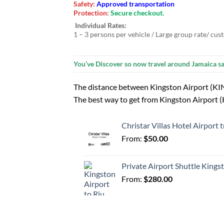
Safety:
Approved transportation
Protection:
Secure checkout.
Individual Rates:
1 – 3 persons per vehicle / Large group rate/ cus
You’ve Discover so now travel around Jamaica sa
The distance between Kingston Airport (KIN
The best way to get from Kingston Airport (KI
Christar Villas Hotel Airport
From:
$
50.00
Private Airport Shuttle Kings
From:
$
280.00