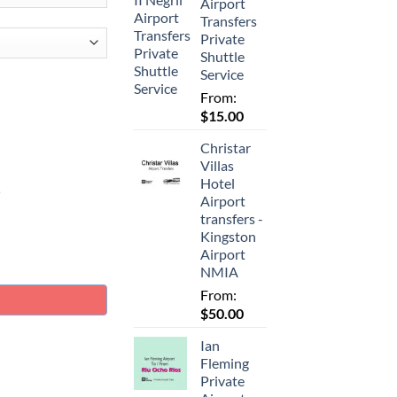
Airport
Transfers
Private
Shuttle
Service
From:
$
15.00
Christar
Villas
Hotel
.
Airport
transfers -
Kingston
Airport
ate Airport Taxi Transfer quantity
NMIA
From:
$
50.00
Ian
Fleming
Private