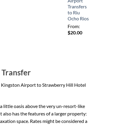
Airport
Transfers
to Riu
Ocho Rios
From:
$
20.00
 Transfer
 Kingston Airport to Strawberry Hill Hotel
 little oasis above the very un-resort-like
t also has the features of a larger property:
elaxation space. Rates might be considered a