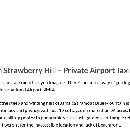
 Strawberry Hill – Private Airport Taxi
 is
just as smooth as you imagine. There’s no better way of getting
nternational Airport NMIA.
the steep and winding hills of Jamaica’s famous Blue Mountain is a
intimacy and privacy, with just 12 cottages on more than 26 acres. I
r, a hilltop pool with panoramic vistas, lush gardens, and ample r
f it weren’t for the inaccessible location and lack of beachfront.