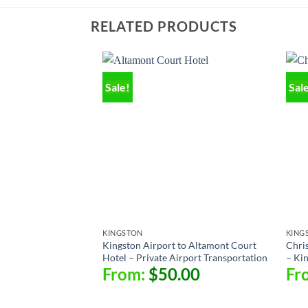
RELATED PRODUCTS
Sale!
Sal
KINGSTON
KING
Kingston Airport to Altamont Court
Chris
Hotel – Private Airport Transportation
– Ki
From:
$
50.00
Fr