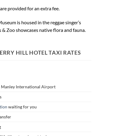
re provided for an extra fee.
y Museum is housed in the reggae singer’s
 & Zoo showcases native flora and fauna.
RRY HILL HOTEL TAXI RATES
n Manley International Airport
s
tion
waiting for you
ransfer
g