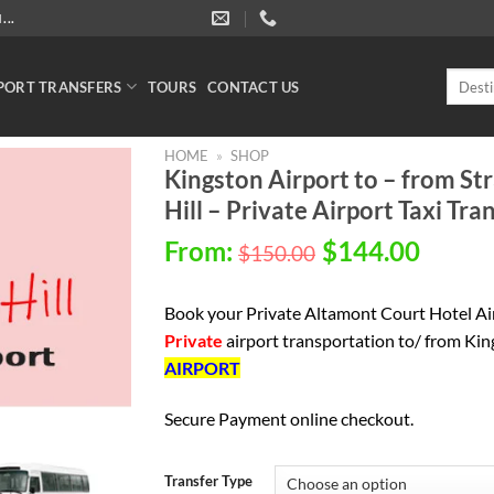
..
Search
PORT TRANSFERS
TOURS
CONTACT US
for:
HOME
»
SHOP
Kingston Airport to – from S
Hill – Private Airport Taxi Tra
From:
$
144.00
$
150.00
Book your Private
Altamont Court Hotel Air
P
rivate
airport transportation to/ from Ki
AIRPORT
Secure Payment online checkout.
Transfer Type