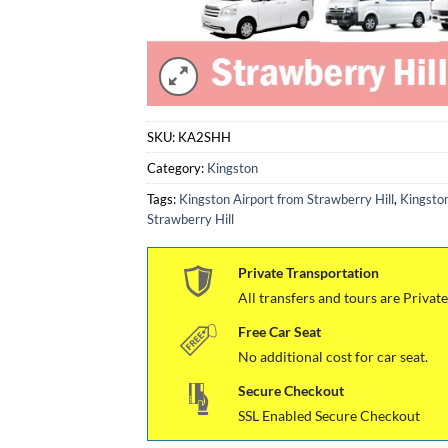
SKU:
KA2SHH
Category:
Kingston
Tags:
Kingston Airport from Strawberry Hill
,
Kingston
Strawberry Hill
Private Transportation
All transfers and tours are Private
Free Car Seat
No additional cost for car seat.
Secure Checkout
SSL Enabled Secure Checkout