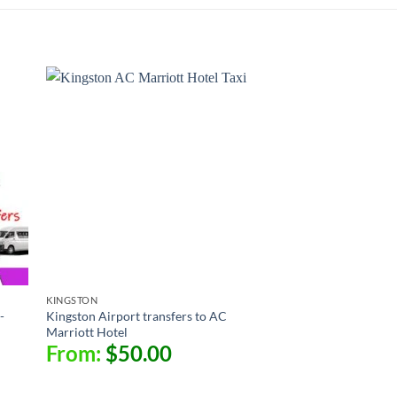
KINGSTON
-
Kingston Airport transfers to AC
Marriott Hotel
From:
$
50.00