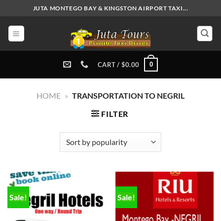
Skip
JUTA MONTEGO BAY & KINGSTON AIRPORT TAXI...
to
content
0
CART /
$
0.00
HOME
»
TRANSPORTATION TO NEGRIL
FILTER
Sale!
Sale!