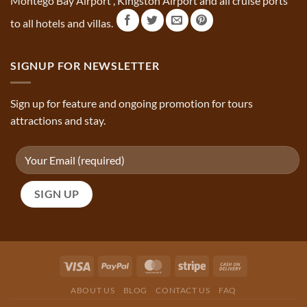
Montego Bay Airport , Kingston Airport and all cruise ports
to all hotels and villas.
SIGNUP FOR NEWSLETTER
Sign up for feature and ongoing promotion for tours
attractions and stay.
ABOUT US
BLOG
CONTACT US
FAQ