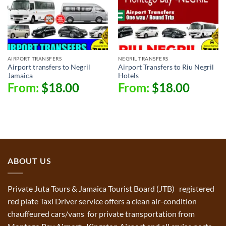
AIRPORT TRANSFERS
NEGRIL TRANSFERS
Airport transfers to Negril
Airport Transfers to Riu Negril
Jamaica
Hotels
From:
$
18.00
From:
$
18.00
ABOUT US
Private Juta Tours & Jamaica Tourist Board (JTB) registered
red plate Taxi Driver service offers a clean air-condition
chauffeured cars/vans for private transportation from