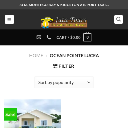
Skip
JUTA MONTEGO BAY & KINGSTON AIRPORT TAXI...
to
content
0
CART /
$
0.00
HOME
»
OCEAN POINTE LUCEA
FILTER
Sale!