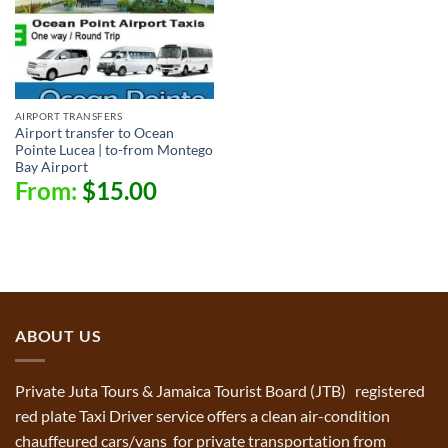
AIRPORT TRANSFERS
Airport transfer to Ocean
Pointe Lucea | to-from Montego
Bay Airport
From:
$
15.00
ABOUT US
Private Juta Tours & Jamaica Tourist Board (JTB) registered
red plate Taxi Driver service offers a clean air-condition
chauffeured cars/vans for private transportation from