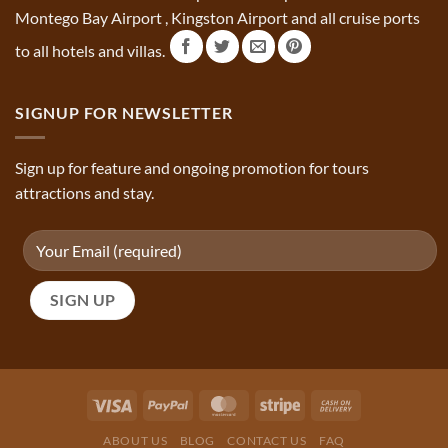
Montego Bay Airport , Kingston Airport and all cruise ports
to all hotels and villas.
SIGNUP FOR NEWSLETTER
Sign up for feature and ongoing promotion for tours
attractions and stay.
ABOUT US
BLOG
CONTACT US
FAQ