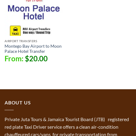
AIRPORT TRANSFERS
Montego Bay Airport to Moon
Palace Hotel Transfer
From:
$
20.00
ABOUT US
Private Juta Tours & Jamaica Tourist Board (JTB) registered
red plate Taxi Driver service offers a clean air-condition
chauffeured cars/vans for private transportation from