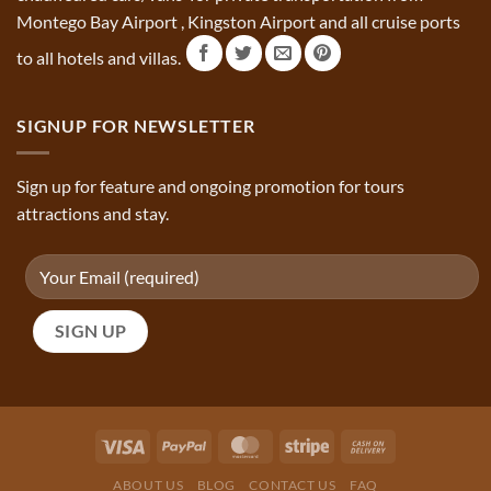
Montego Bay Airport , Kingston Airport and all cruise ports
to all hotels and villas.
SIGNUP FOR NEWSLETTER
Sign up for feature and ongoing promotion for tours
attractions and stay.
ABOUT US
BLOG
CONTACT US
FAQ