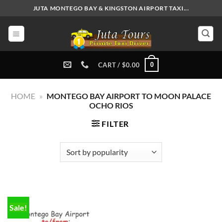
Skip
JUTA MONTEGO BAY & KINGSTON AIRPORT TAXI...
to
content
0
CART /
$
0.00
HOME
»
MONTEGO BAY AIRPORT TO MOON PALACE
OCHO RIOS
FILTER
Sale!