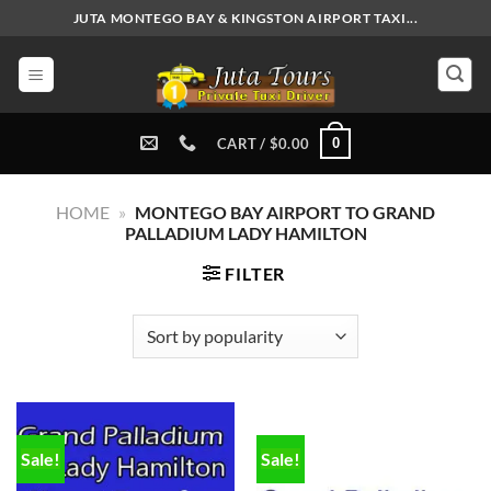
Skip
JUTA MONTEGO BAY & KINGSTON AIRPORT TAXI...
to
content
0
CART /
$
0.00
HOME
»
MONTEGO BAY AIRPORT TO GRAND
PALLADIUM LADY HAMILTON
FILTER
Sale!
Sale!