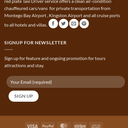
red plate Taxi Driver service offers a clean air-condition
chauffeured cars/vans for private transportation from
Montego Bay Airport , Kingston Airport and all cruise ports
to all hotels and villas.
SIGNUP FOR NEWSLETTER
Sign up for feature and ongoing promotion for tours
attractions and stay.