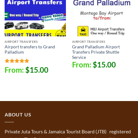
AIRPORT TRANSFERS
AIRPORT TRANSFERS
Airport transfers to Grand
Grand Palladium Airport
Palladium
Transfers Private Shuttle
Service
From:
$
15.00
From:
$
15.00
Rated
5.00
out of 5
ABOUT US
Private Juta Tours & Jamaica Tourist Board (JTB) registered