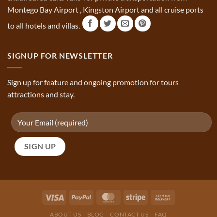
Montego Bay Airport , Kingston Airport and all cruise ports
to all hotels and villas.
SIGNUP FOR NEWSLETTER
Sign up for feature and ongoing promotion for tours
attractions and stay.
ABOUT US
BLOG
CONTACT US
FAQ