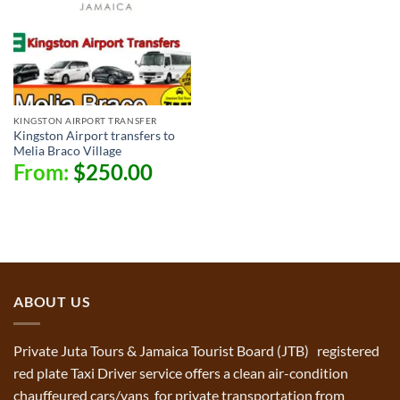
KINGSTON AIRPORT TRANSFER
Kingston Airport transfers to
Melia Braco Village
From:
$
250.00
ABOUT US
Private Juta Tours & Jamaica Tourist Board (JTB) registered
red plate Taxi Driver service offers a clean air-condition
chauffeured cars/vans for private transportation from