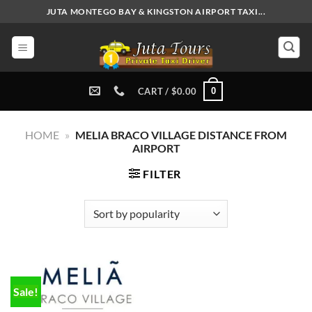
Skip
JUTA MONTEGO BAY & KINGSTON AIRPORT TAXI...
to
content
0
CART /
$
0.00
HOME
»
MELIA BRACO VILLAGE DISTANCE FROM
AIRPORT
FILTER
Sale!