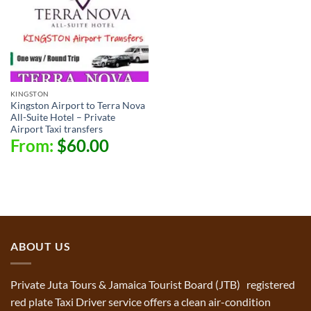
KINGSTON
Kingston Airport to Terra Nova
All-Suite Hotel – Private
Airport Taxi transfers
From:
$
60.00
ABOUT US
Private Juta Tours & Jamaica Tourist Board (JTB) registered
red plate Taxi Driver service offers a clean air-condition