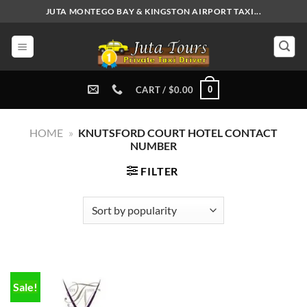
Skip
JUTA MONTEGO BAY & KINGSTON AIRPORT TAXI...
to
content
0
CART /
$
0.00
HOME
»
KNUTSFORD COURT HOTEL CONTACT
NUMBER
FILTER
Sale!