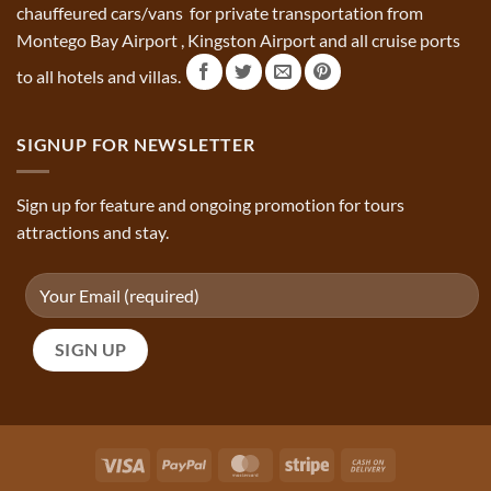
chauffeured cars/vans for private transportation from
Montego Bay Airport , Kingston Airport and all cruise ports
to all hotels and villas.
SIGNUP FOR NEWSLETTER
Sign up for feature and ongoing promotion for tours
attractions and stay.