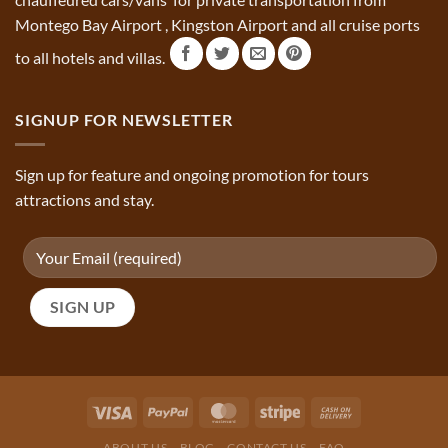
Montego Bay Airport , Kingston Airport and all cruise ports
to all hotels and villas.
SIGNUP FOR NEWSLETTER
Sign up for feature and ongoing promotion for tours
attractions and stay.
ABOUT US
BLOG
CONTACT US
FAQ