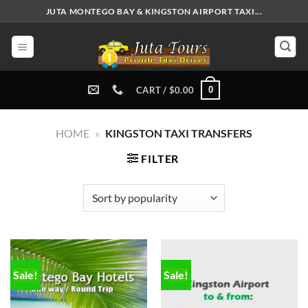
Skip
JUTA MONTEGO BAY & KINGSTON AIRPORT TAXI...
to
content
0
CART /
$
0.00
HOME
»
KINGSTON TAXI TRANSFERS
FILTER
Sale!
Sale!