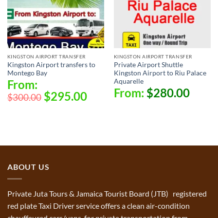
KINGSTON AIRPORT TRANSFER
KINGSTON AIRPORT TRANSFER
Kingston Airport transfers to
Private Airport Shuttle
Montego Bay
Kingston Airport to Riu Palace
Aquarelle
From:
From:
$
280.00
$
295.00
$
300.00
ABOUT US
Private Juta Tours & Jamaica Tourist Board (JTB) registered
red plate Taxi Driver service offers a clean air-condition
chauffeured cars/vans for private transportation from