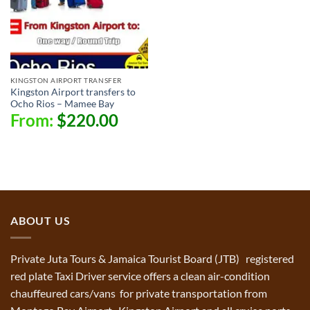
KINGSTON AIRPORT TRANSFER
Kingston Airport transfers to
Ocho Rios – Mamee Bay
From:
$
220.00
ABOUT US
Private Juta Tours & Jamaica Tourist Board (JTB) registered
red plate Taxi Driver service offers a clean air-condition
chauffeured cars/vans for private transportation from