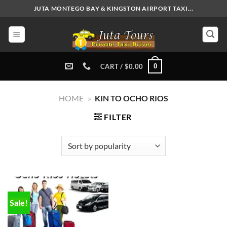
Skip
JUTA MONTEGO BAY & KINGSTON AIRPORT TAXI...
to
content
0
CART /
$
0.00
HOME
»
KIN TO OCHO RIOS
FILTER
Sale!