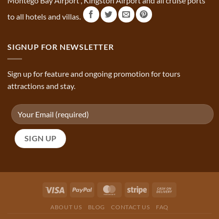
Montego Bay Airport , Kingston Airport and all cruise ports
to all hotels and villas.
SIGNUP FOR NEWSLETTER
Sign up for feature and ongoing promotion for tours
attractions and stay.
ABOUT US
BLOG
CONTACT US
FAQ