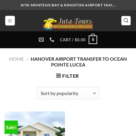
Skip
JUTA MONTEGO BAY & KINGSTON AIRPORT TAXI...
to
content
0
CART /
$
0.00
HOME
»
HANOVER AIRPORT TRANSFER TO OCEAN
POINTE LUCEA
FILTER
Sale!