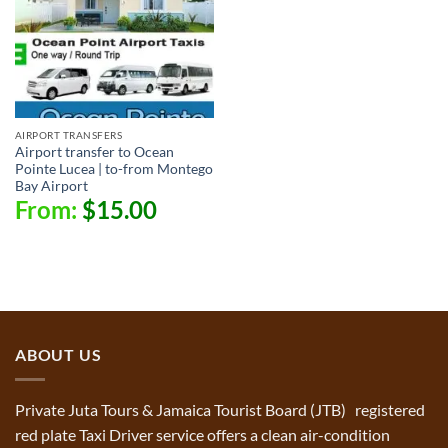
AIRPORT TRANSFERS
Airport transfer to Ocean
Pointe Lucea | to-from Montego
Bay Airport
From:
$
15.00
ABOUT US
Private Juta Tours & Jamaica Tourist Board (JTB) registered
red plate Taxi Driver service offers a clean air-condition