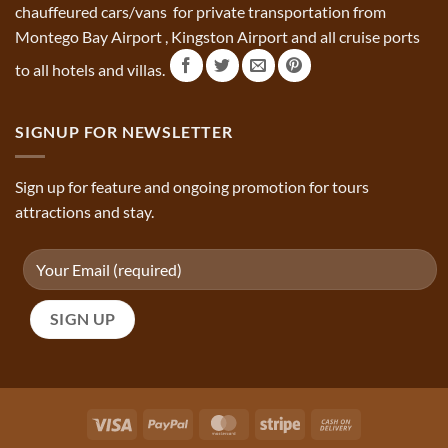
chauffeured cars/vans for private transportation from
Montego Bay Airport , Kingston Airport and all cruise ports
to all hotels and villas.
SIGNUP FOR NEWSLETTER
Sign up for feature and ongoing promotion for tours
attractions and stay.