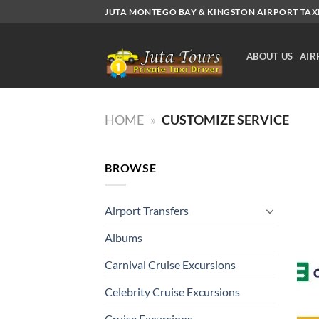
Skip
JUTA MONTEGO BAY & KINGSTON AIRPORT TAXI.
to
content
ABOUT US
AIR
HOME
»
CUSTOMIZE SERVICE
BROWSE
Airport Transfers
Albums
Carnival Cruise Excursions
Celebrity Cruise Excursions
Cruise Excursions