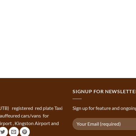
SIGNUP FOR NEWSLETTE
(JTB) registered red plate Taxi
Sign up for feature and ongoin
chauffeured cars/vans for
rport , Kingston Airport and