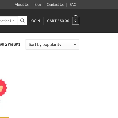
About Us
Blog
Contact Us
FAQ
0
LOGIN
CART /
$
0.00
Sorted
ll 2 results
by
popularity