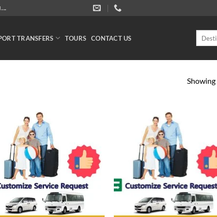
..
Search
PORT TRANSFERS
TOURS
CONTACT US
for:
Showing a