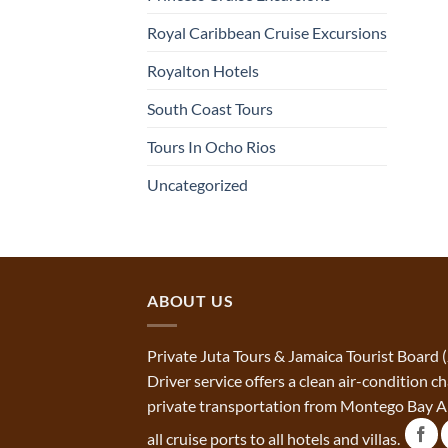
Royal Caribbean Cruise Excursions
Royalton Hotels
South Coast Tours
Tours In Ocho Rios
Uncategorized
ABOUT US
Private Juta Tours & Jamaica Tourist Board 
Driver service offers a clean air-condition 
private transportation from Montego Bay Ai
all cruise ports to all hotels and villas.