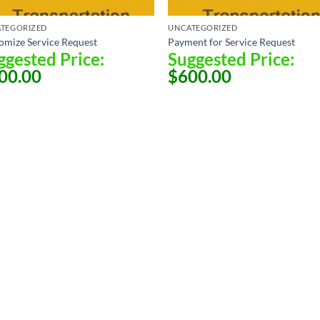
TEGORIZED
UNCATEGORIZED
omize Service Request
Payment for Service Request
ggested Price:
Suggested Price:
00.00
$
600.00