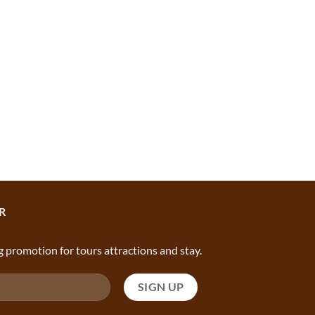
R
g promotion for tours attractions and stay.