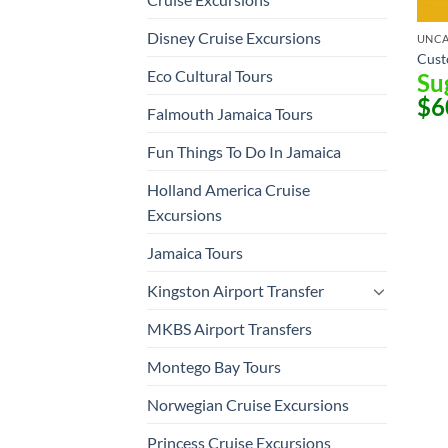
Disney Cruise Excursions
UNCA
Cust
Eco Cultural Tours
Su
$
6
Falmouth Jamaica Tours
Fun Things To Do In Jamaica
Holland America Cruise
Excursions
Jamaica Tours
Kingston Airport Transfer
MKBS Airport Transfers
Montego Bay Tours
Norwegian Cruise Excursions
Princess Cruise Excursions