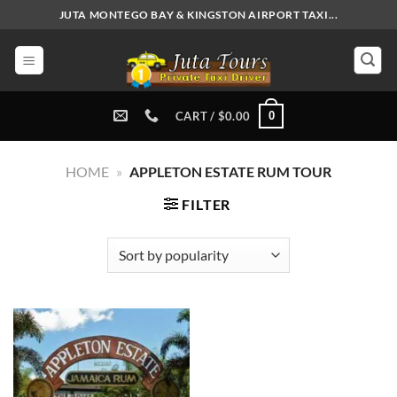
Skip
JUTA MONTEGO BAY & KINGSTON AIRPORT TAXI...
to
content
0
CART /
$
0.00
HOME
»
APPLETON ESTATE RUM TOUR
FILTER