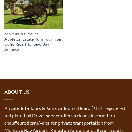
ECO CULTURAL TOURS
Appleton Estate Rum Tour from
Ocho Rios, Montego Bay
Jamaica
ABOUT US
Private Juta Tours & Jamaica Tourist Board (JTB) registered
red plate Taxi Driver service offers a clean air-condition
chauffeured cars/vans for private transportation from
Montego Bay Airport , Kingston Airport and all cruise ports