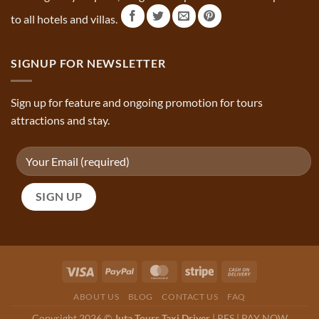
to all hotels and villas.
SIGNUP FOR NEWSLETTER
Sign up for feature and ongoing promotion for tours
attractions and stay.
ABOUT US
BLOG
CONTACT US
FAQ
Copyright 2026 ©
Juta Tours Taxi Driver
|
RES
|
PAY NOW