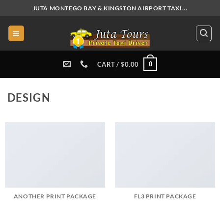
Skip
JUTA MONTEGO BAY & KINGSTON AIRPORT TAXI...
to
content
0
CART /
$
0.00
DESIGN
ANOTHER PRINT PACKAGE
FL3 PRINT PACKAGE