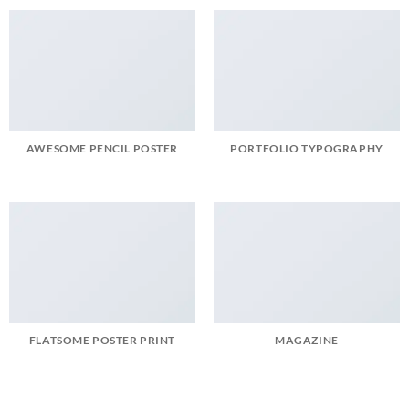
AWESOME PENCIL POSTER
PORTFOLIO TYPOGRAPHY
FLATSOME POSTER PRINT
MAGAZINE