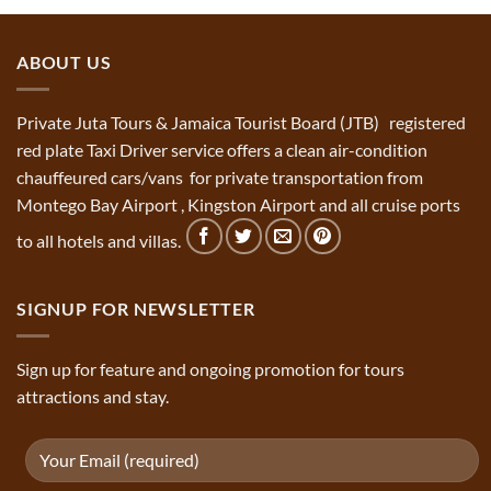
ABOUT US
Private Juta Tours & Jamaica Tourist Board (JTB) registered
red plate Taxi Driver service offers a clean air-condition
chauffeured cars/vans for private transportation from
Montego Bay Airport , Kingston Airport and all cruise ports
to all hotels and villas.
SIGNUP FOR NEWSLETTER
Sign up for feature and ongoing promotion for tours
attractions and stay.