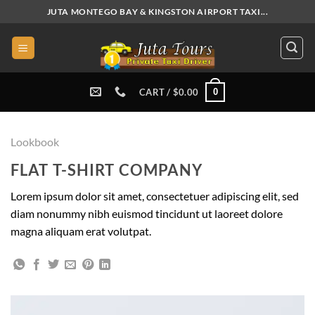
Skip
JUTA MONTEGO BAY & KINGSTON AIRPORT TAXI...
to
content
0
CART /
$
0.00
Lookbook
FLAT T-SHIRT COMPANY
Lorem ipsum dolor sit amet, consectetuer adipiscing elit, sed
diam nonummy nibh euismod tincidunt ut laoreet dolore
magna aliquam erat volutpat.