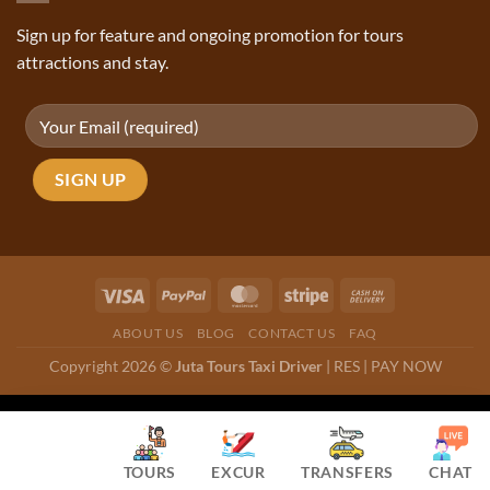
Sign up for feature and ongoing promotion for tours
attractions and stay.
ABOUT US
BLOG
CONTACT US
FAQ
Copyright 2026 ©
Juta Tours Taxi Driver
|
RES
|
PAY NOW
TOURS
EXCUR
TRANSFERS
CHAT