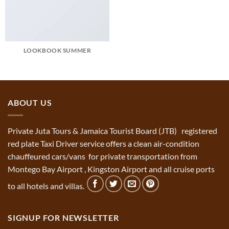
LOOKBOOK SUMMER
ABOUT US
Private Juta Tours & Jamaica Tourist Board (JTB) registered
red plate Taxi Driver service offers a clean air-condition
chauffeured cars/vans for private transportation from
Montego Bay Airport , Kingston Airport and all cruise ports
to all hotels and villas.
SIGNUP FOR NEWSLETTER