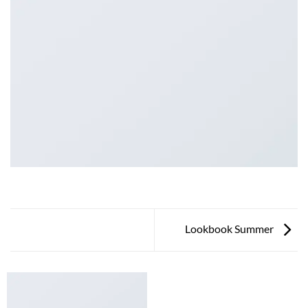
Lookbook Summer