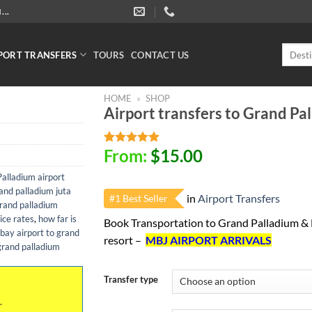
..
Search
PORT TRANSFERS
TOURS
CONTACT US
for:
HOME
»
SHOP
Airport transfers to Grand Pa
From:
$
15.00
Rated
1
5.00
out of 5
based on
alladium airport
customer
and palladium juta
in
Airport Transfers
rating
#1 Best Seller
rand palladium
ice rates
,
how far is
Book Transportation to Grand Palladium &
ay airport to grand
resort –
MBJ AIRPORT ARRIVALS
grand palladium
Transfer type
.