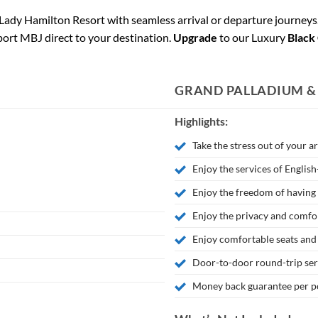
Lady Hamilton Resort with seamless arrival or departure journeys
port MBJ direct to your destination.
Upgrade
to our Luxury
Black
GRAND PALLADIUM &
Highlights:
Take the stress out of your a
Enjoy the services of Englis
Enjoy the freedom of having 
Enjoy the privacy and comfor
Enjoy comfortable seats and
Door-to-door round-trip se
Money back guarantee per po