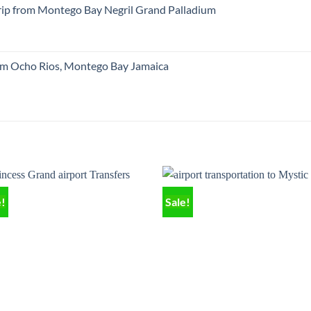
trip from Montego Bay Negril Grand Palladium
om Ocho Rios, Montego Bay Jamaica
e!
Sale!