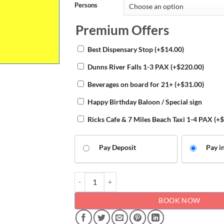
Persons
Premium Offers
Best Dispensary Stop
(+
$
14.00
)
Dunns River Falls 1-3 PAX
(+
$
220.00
)
Beverages on board for 21+
(+
$
31.00
)
Happy Birthday Baloon / Special sign
Ricks Cafe & 7 Miles Beach Taxi 1-4 PAX
(+
$
Pay Deposit
Pay in
Airport transfers to Grand Palladium quantity
BOOK NOW