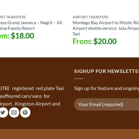
ORT TRANSFERS
AIRPORT TRANSFERS
ess Grand Jamaica – Negril – All
Montego Bay Airport to Mystic Ri
sive Family Resort
Airport shuttle service: Juta Airpo
Taxi
om:
$
18.00
From:
$
20.00
SIGNUP FOR NEWSLETTE
(JTB) registered red plate Taxi
Sign up for feature and ongoin
chauffeured cars/vans for
rport , Kingston Airport and