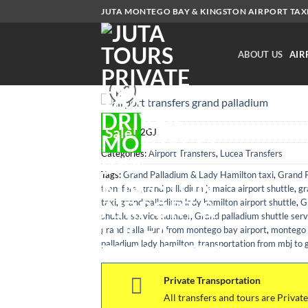
Skip
JUTA MONTEGO BAY & KINGSTON AIRPORT TAXI.
to
content
ABOUT US
AIR
Sale!
SKU:
MBJ2GJ
Categories:
Airport Transfers
,
Lucea Transfers
Tags:
Grand Palladium & Lady Hamilton taxi
,
Grand P
transfers
,
grand palladium jamaica airport shuttle
,
gr
taxi
,
grand palladium lady hamilton airport shuttle
,
G
shuttle service number
,
Grand palladium shuttle serv
grand palladium from montego bay airport
,
montego b
palladium lady hamilton
,
transportation from mbj to 
Private Transportation
All transfers and tours are Private