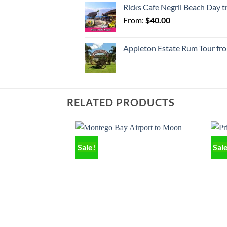
Ricks Cafe Negril Beach Day 
From:
$
40.00
Appleton Estate Rum Tour fr
RELATED PRODUCTS
Sale!
Sal