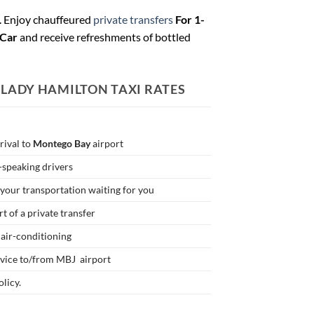
. Enjoy chauffeured
private transfers
For 1-
 Car
and receive refreshments of bottled
 LADY HAMILTON
TAXI RATES
rrival to
Montego Bay
airport
h-speaking drivers
your transportation waiting for you
t of a private transfer
 air-conditioning
rvice to/from MBJ airport
licy.