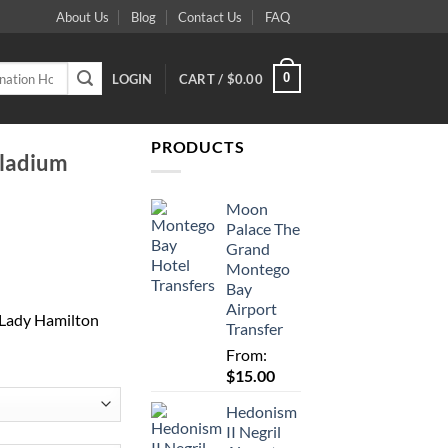
About Us
Blog
Contact Us
FAQ
0
LOGIN
CART /
$
0.00
PRODUCTS
lladium
Moon
Palace The
Grand
Montego
Bay
Airport
 Lady Hamilton
Transfer
From:
$
15.00
Hedonism
II Negril