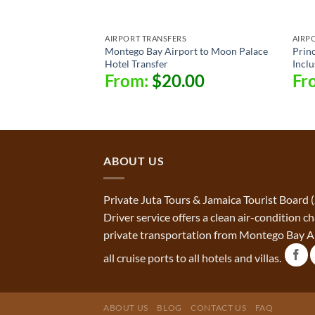
AIRPORT TRANSFERS
AIRP
Montego Bay Airport to Moon Palace
Princ
Hotel Transfer
Inclu
From:
$
20.00
Fr
ABOUT US
Private Juta Tours & Jamaica Tourist Board 
Driver service offers a clean air-condition 
private transportation from Montego Bay Ai
all cruise ports to all hotels and villas.
ABOUT US
BLOG
CONTACT US
FAQ