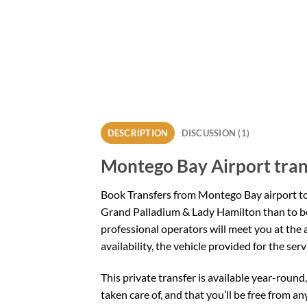
DESCRIPTION
DISCUSSION (1)
Montego Bay Airport tran
Book Transfers from Montego Bay airport t
Grand Palladium & Lady Hamilton than to bo
professional operators will meet you at the 
availability, the vehicle provided for the se
This private transfer is available year-round
taken care of, and that you’ll be free from any