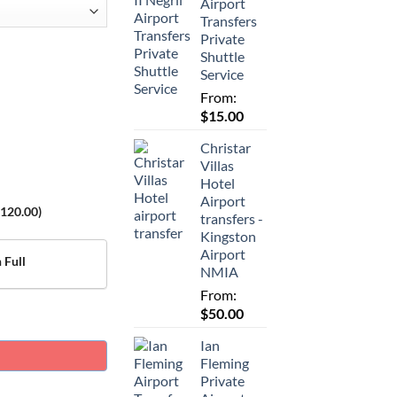
Airport
Transfers
Private
Shuttle
Service
From:
$
15.00
Christar
Villas
Hotel
Airport
120.00
)
transfers -
Kingston
Airport
 Full
NMIA
From:
$
50.00
Ian
Fleming
Private