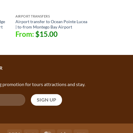
AIRPORT TRANSFERS
dge
Airport transfer to Ocean Pointe Lucea
rt
| to-from Montego Bay Airport
From:
$
15.00
R
g promotion for tours attractions and stay.