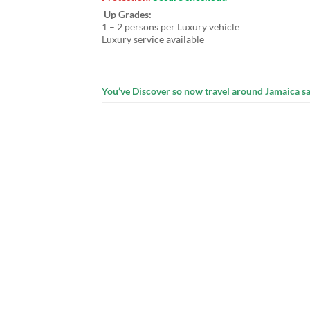
Up Grades:
1 – 2 persons per Luxury vehicle
Luxury service available
You’ve Discover so now travel around Jamaica sa