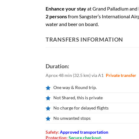
Enhance your stay
at Grand Palladium and 
2 persons
from Sangster’s International Air
water and beer on board.
TRANSFERS INFORMATION
Duration:
Aprox 48 min
(
32.5 km
)
via A1
Private transfer
One way & Round trip.
Not Shared, this is private
No charge for delayed flights
No unwanted stops
Safety:
Approved transportation
Protection:
Secure checkout.