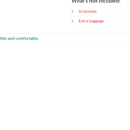
What’s Not Included:
Gratuities
Extra baggage
fely and comfortable.