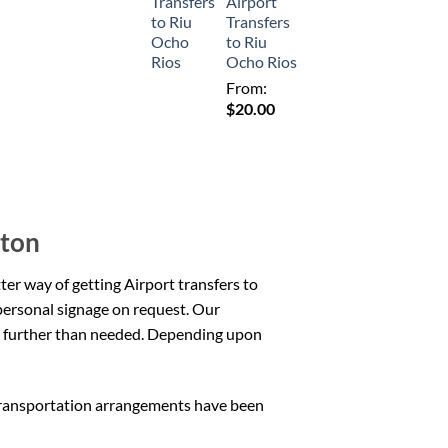
Airport
Transfers
to Riu
Ocho Rios
From:
$
20.00
lton
tter way of getting Airport transfers to
personal signage on request. Our
any further than needed. Depending upon
transportation arrangements have been