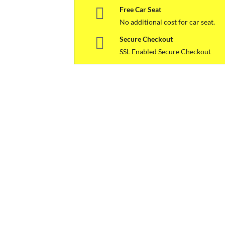
Free Car Seat
No additional cost for car seat.
Secure Checkout
SSL Enabled Secure Checkout