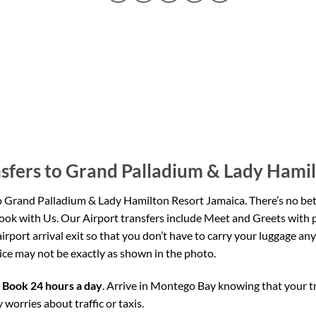
sfers to Grand Palladium & Lady Hami
o Grand Palladium
& Lady Hamilton Resort Jamaica
. There’s no be
ok with Us. Our Airport transfers include Meet and Greets with 
airport arrival exit so that you don’t have to carry your luggage 
rvice may not be exactly as shown in the photo.
,
Book 24 hours a day
. Arrive in Montego Bay knowing that your 
 worries about traffic or taxis.